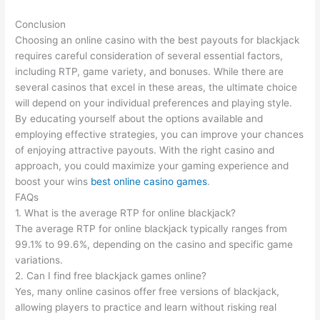
Conclusion
Choosing an online casino with the best payouts for blackjack
requires careful consideration of several essential factors,
including RTP, game variety, and bonuses. While there are
several casinos that excel in these areas, the ultimate choice
will depend on your individual preferences and playing style.
By educating yourself about the options available and
employing effective strategies, you can improve your chances
of enjoying attractive payouts. With the right casino and
approach, you could maximize your gaming experience and
boost your wins
best online casino games
.
FAQs
1. What is the average RTP for online blackjack?
The average RTP for online blackjack typically ranges from
99.1% to 99.6%, depending on the casino and specific game
variations.
2. Can I find free blackjack games online?
Yes, many online casinos offer free versions of blackjack,
allowing players to practice and learn without risking real