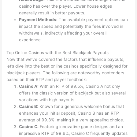
casino has over the player. Lower house edges
generally result in better payouts.
Payment Methods:
The available payment options can
impact the speed and potentially the fees involved in
withdrawals, indirectly affecting your overall
experience.
Top Online Casinos with the Best Blackjack Payouts
Now that we’ve covered the factors that influence payouts,
let’s dive into the best online casinos specifically designed for
blackjack players. The following are noteworthy contenders
based on their RTP and player feedback:
Casino A:
With an RTP of 99.5%, Casino A not only
offers the classic version of blackjack but also several
variations with high payouts.
Casino B:
Known for a generous welcome bonus that
enhances your initial deposit, Casino B has an RTP
average of 99.3%, making it a very appealing choice.
Casino C:
Featuring innovative game designs and an
impressive RTP of 99.6%, Casino C frequently updates