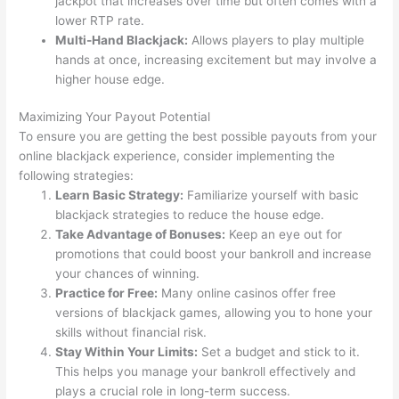
jackpot that increases over time but often comes with a
lower RTP rate.
Multi-Hand Blackjack:
Allows players to play multiple
hands at once, increasing excitement but may involve a
higher house edge.
Maximizing Your Payout Potential
To ensure you are getting the best possible payouts from your
online blackjack experience, consider implementing the
following strategies:
Learn Basic Strategy:
Familiarize yourself with basic
blackjack strategies to reduce the house edge.
Take Advantage of Bonuses:
Keep an eye out for
promotions that could boost your bankroll and increase
your chances of winning.
Practice for Free:
Many online casinos offer free
versions of blackjack games, allowing you to hone your
skills without financial risk.
Stay Within Your Limits:
Set a budget and stick to it.
This helps you manage your bankroll effectively and
plays a crucial role in long-term success.