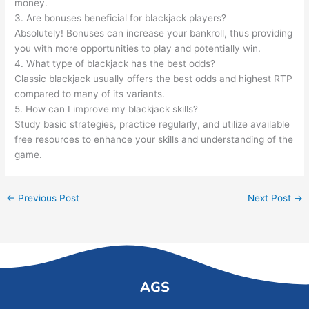
money.
3. Are bonuses beneficial for blackjack players?
Absolutely! Bonuses can increase your bankroll, thus providing
you with more opportunities to play and potentially win.
4. What type of blackjack has the best odds?
Classic blackjack usually offers the best odds and highest RTP
compared to many of its variants.
5. How can I improve my blackjack skills?
Study basic strategies, practice regularly, and utilize available
free resources to enhance your skills and understanding of the
game.
←
Previous Post
Next Post
→
AGS