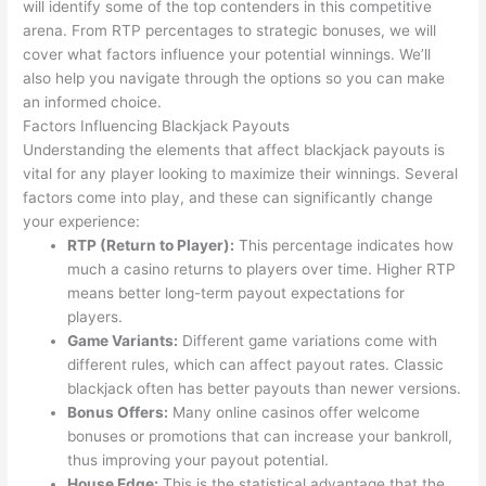
will identify some of the top contenders in this competitive
arena. From RTP percentages to strategic bonuses, we will
cover what factors influence your potential winnings. We’ll
also help you navigate through the options so you can make
an informed choice.
Factors Influencing Blackjack Payouts
Understanding the elements that affect blackjack payouts is
vital for any player looking to maximize their winnings. Several
factors come into play, and these can significantly change
your experience:
RTP (Return to Player):
This percentage indicates how
much a casino returns to players over time. Higher RTP
means better long-term payout expectations for
players.
Game Variants:
Different game variations come with
different rules, which can affect payout rates. Classic
blackjack often has better payouts than newer versions.
Bonus Offers:
Many online casinos offer welcome
bonuses or promotions that can increase your bankroll,
thus improving your payout potential.
House Edge:
This is the statistical advantage that the