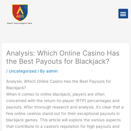
Skip
to
M
content
Analysis: Which Online Casino Has
the Best Payouts for Blackjack?
/
Uncategorized
/ By
admin
Analysis: Which Online Casino Has the Best Payouts for
Blackjack?
When it comes to online blackjack, players are often
concerned with the return-to-player (RTP) percentages and
payouts. After thorough research and analysis, it’s clear that a
few online casinos stand out for their exceptional payouts in
blackjack games. This article will explore the various aspects
that contribute to a casino’s reputation for high payouts and