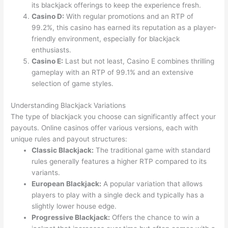
its blackjack offerings to keep the experience fresh.
Casino D:
With regular promotions and an RTP of
99.2%, this casino has earned its reputation as a player-
friendly environment, especially for blackjack
enthusiasts.
Casino E:
Last but not least, Casino E combines thrilling
gameplay with an RTP of 99.1% and an extensive
selection of game styles.
Understanding Blackjack Variations
The type of blackjack you choose can significantly affect your
payouts. Online casinos offer various versions, each with
unique rules and payout structures:
Classic Blackjack:
The traditional game with standard
rules generally features a higher RTP compared to its
variants.
European Blackjack:
A popular variation that allows
players to play with a single deck and typically has a
slightly lower house edge.
Progressive Blackjack:
Offers the chance to win a