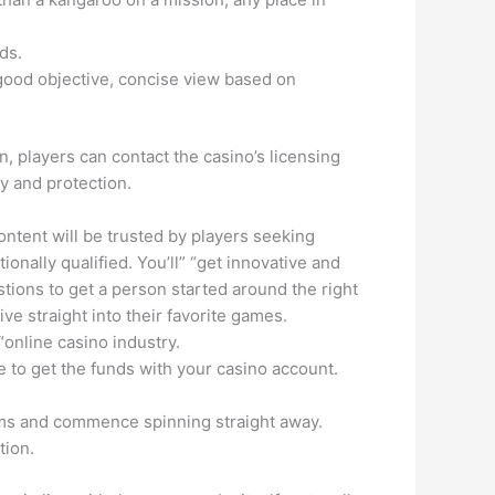
ds.
 good objective, concise view based on
, players can contact the casino’s licensing
ty and protection.
ontent will be trusted by players seeking
onally qualified. You’ll” “get innovative and
ions to get a person started around the right
ve straight into their favorite games.
online casino industry.
e to get the funds with your casino account.
ams and commence spinning straight away.
tion.