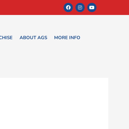
F
I
Y
a
n
o
c
s
u
e
t
t
b
a
u
o
g
b
o
r
e
k
a
CHISE
ABOUT AGS
MORE INFO
m