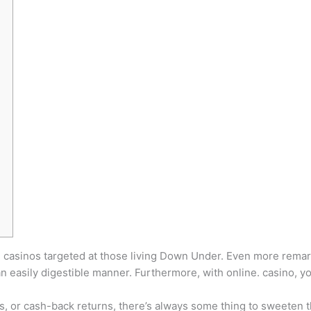
ne casinos targeted at those living Down Under. Even more rema
n easily digestible manner. Furthermore, with online. casino, yo
s, or cash-back returns, there’s always some thing to sweeten t