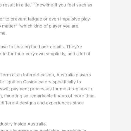
 result in a tie.” “[newline]If you feel such as
er to prevent fatigue or even impulsive play.
 matter” “which kind of player you are.
ame.
have to sharing the bank details. They’re
te for their very own simplicity, and a lot of
form at an Internet casino, Australia players
e. Ignition Casino caters specifically to
 swift payment processes for most regions in
g, flaunting an remarkable lineup of more than
 different designs and experiences since
ustry inside Australia.
 than a kangaroo on a mission, any place in