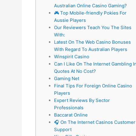
Australian Online Casino Gaming?
🎮 Top Mobile-friendly Pokies For
Aussie Players
Our Reviewers Teach You The Sites
With:
Latest On The Web Casino Bonuses
With Regard To Australian Players
Winspirit Casino
Can I Like On The Internet Gambling I
Quotes At No Cost?
Gaming Net
Final Tips For Foreign Online Casino
Players
Expert Reviews By Sector
Professionals
Baccarat Online
🎧 On The Internet Casinos Customer
Support