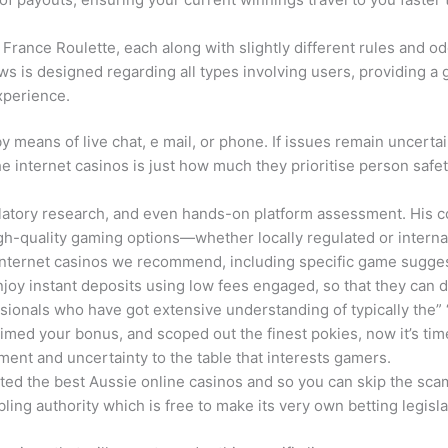
France Roulette, each along with slightly different rules and od
s is designed regarding all types involving users, providing a
experience.
means of live chat, e mail, or phone. If issues remain uncertain
the internet casinos is just how much they prioritise person safe
egulatory research, and even hands-on platform assessment. His c
igh-quality gaming options—whether locally regulated or internati
 internet casinos we recommend, including specific game suggest
oy instant deposits using low fees engaged, so that they can di
onals who have got extensive understanding of typically the” “
aimed your bonus, and scoped out the finest pokies, now it’s tim
ment and uncertainty to the table that interests gamers.
ted the best Aussie online casinos and so you can skip the sc
ng authority which is free to make its very own betting legisla