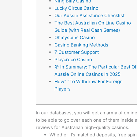
King Billy Casino
Lucky Circus Casino
Our Aussie Assistance Checklist
The Best Australian On Line Casino
Guide (with Real Cash Games)
Ohmyspins Casino
Casino Banking Methods
7 Customer Support
Playcroco Casino
🎯 In Summary: The Particular Best Of
Aussie Online Casinos In 2025
How” “To Withdraw For Foreign
Players
In our databases, you will get an army of onli
to be able to go over each one of them inside a
reviews for Australian high-quality casinos.
Whether it’s matched deposits, free spin