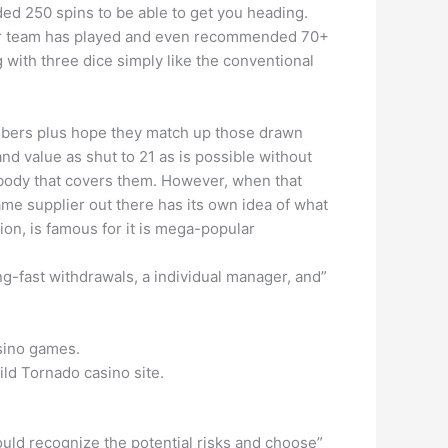
d 250 spins to be able to get you heading.
 Our team has played and even recommended 70+
 with three dice simply like the conventional
umbers plus hope they match up those drawn
and value as shut to 21 as is possible without
g body that covers them. However, when that
game supplier out there has its own idea of what
ion, is famous for it is mega-popular
g-fast withdrawals, a individual manager, and”
asino games.
Wild Tornado casino site.
uld recognize the potential risks and choose”