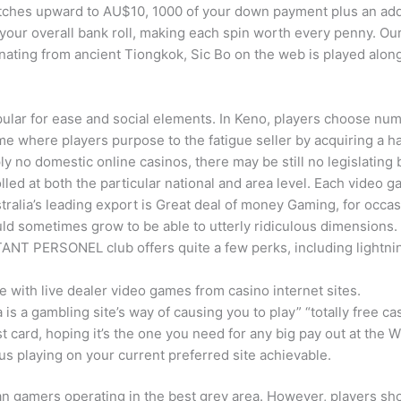
ches upward to AU$10, 1000 of your down payment plus an adde
 your overall bank roll, making each spin worth every penny.
inating from ancient Tiongkok, Sic Bo on the web is played along
opular for ease and social elements. In Keno, players choose n
game where players purpose to the fatigue seller by acquiring a h
y no domestic online casinos, there may be still no legislatin
lled at both the particular national and area level. Each video 
ralia’s leading export is Great deal of money Gaming, for occas
d sometimes grow to be able to utterly ridiculous dimensions.
ANT PERSONEL club offers quite a few perks, including lightnin
 with live dealer video games from casino internet sites.
is a gambling site’s way of causing you to play” “totally free c
st card, hoping it’s the one you need for any big pay out at the 
s playing on your current preferred site achievable.
n gamers operating in the best grey area. However, players sho