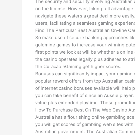
The security and security involving Australian c
on the license. However, taking full advantage 
navigate these waters a great deal more easily
users, facilitating a seamless gaming experien
Find The Particular Best Australian On-line C
So make use of secure banking approaches like 
goldmine games to increase your winning poten
first points we look at will be whether a online
the casino operates legally plus adheres to str
the Curacao eGaming get higher scores.
Bonuses can significantly impact your gaming 
popular reward offers from top Australian cas
of internet casino bonuses available will hel
you can take benefit of since an Aussie player.
value plus extended playtime. These promotions
How To Purchase Best On The Web Casino Aus
Australia has a flourishing online gambling sc
you will get scores of gambling web sites with 
Australian government. The Australian Commun