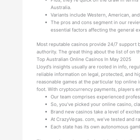
Australia.
Variants include Western, American, and 
The pros and cons segment in our review
essential factors affecting the general 
Most reputable casinos provide 24/7 support by 
authority. The great thing about the list of on 
Top Australian Online Casinos In May 2025
Lloyd’s insights usually are rooted in info, r
reliable information on legal, protected, and h
reasonable games at the particular top online
foot. With cryptocurrency payments, players enj
Our team comprises experienced professi
So, you’ve picked your online casino, cl
Brand new casinos take a level of excite
At CrazyVegas. com, we’ve tested and ra
Each state has its own autonomous gambli