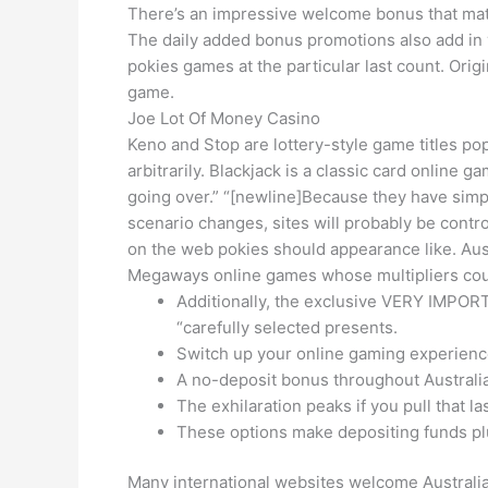
There’s an impressive welcome bonus that mat
The daily added bonus promotions also add in
pokies games at the particular last count. Orig
game.
Joe Lot Of Money Casino
Keno and Stop are lottery-style game titles p
arbitrarily. Blackjack is a classic card online 
going over.” “[newline]Because they have simpl
scenario changes, sites will probably be contro
on the web pokies should appearance like. Aust
Megaways online games whose multipliers coul
Additionally, the exclusive VERY IMPORT
“carefully selected presents.
Switch up your online gaming experience
A no-deposit bonus throughout Australia 
The exhilaration peaks if you pull that la
These options make depositing funds plu
Many international websites welcome Australia