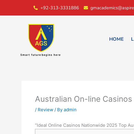
Skip
+92-313-3331886
gmacademics@aspire
to
content
HOME
L
Australian On-line Casinos
/
Review
/ By
admin
“Ideal Online Casinos Nationwide 2025 Top Au