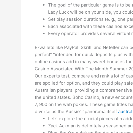
The goal of the particular game is to be ab
Lady Luck will be on your side, you coul
Set play session durations (e. g., one pa
Each associated with these casinos excel
Every operator provides several virtual r
E-wallets like PayPal, Skrill, and Neteller can
perfect” “intended for quick deposits plus withd
online casinos add in many sweet bonuses for
Casino Associated With The Month Summer 2
Our experts test, compare and rank a lot of cas
are spoiled for option, and they could play safe
Australian players, providing a comprehensive
the united states. Boho Casino, a new encounte
7, 900 on the web pokies. These game titles h
diverse as the Aussie” “panorama itself
austral
Let’s explore the crucial pieces of a a
Zack Ackman is definitely a seasoned aut
Plus, they’re quick on the draw in terms