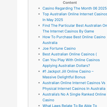
Content
Casino Regarding The Month 06 2025
Top Australian Online Internet Casino
In May 2025
Find The Particular Best Australian O
The Internet Casinos By Game
How To Purchase Best Online Casino
Australia
Joe Fortune Casino
Best Australian Online Casinos (
Can You Play With Online Casinos
Applying Australian Dollars?
#1 Jackpot Jill Online Casino –
Massive Delightful Bonus
Australian Online Internet Casinos Vs
Physical Internet Casinos In Australia
Australia’s No A Single Ranked Online
Casino
What Laws Relate To Be Able To