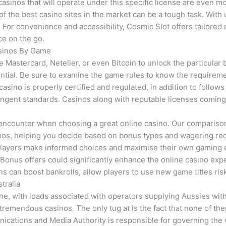
asinos that will operate under this specific license are even mor
of the best casino sites in the market can be a tough task. Wit
. For convenience and accessibility, Cosmic Slot offers tailored
ce on the go.
asinos By Game
Mastercard, Neteller, or even Bitcoin to unlock the particular b
tial. Be sure to examine the game rules to know the requiremen
 casino is properly certified and regulated, in addition to follo
ingent standards. Casinos along with reputable licenses coming f
encounter when choosing a great online casino. Our comparison 
inos, helping you decide based on bonus types and wagering re
p players make informed choices and maximise their own gaming
 Bonus offers could significantly enhance the online casino expe
 can boost bankrolls, allow players to use new game titles risk-
tralia
ene, with loads associated with operators supplying Aussies with
tremendous casinos. The only tug at is the fact that none of th
ications and Media Authority is responsible for governing the