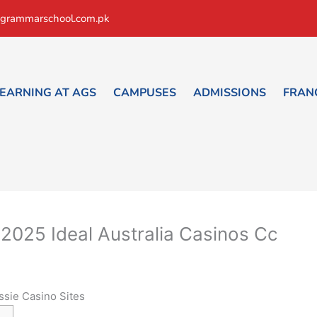
grammarschool.com.pk
EARNING AT AGS
CAMPUSES
ADMISSIONS
FRAN
 2025 Ideal Australia Casinos Cc
ssie Casino Sites