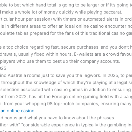
le to bet which hand total is going to be larger or if it’s going to
d make a whole lot of money quickly while playing baccarat.
rticular hour per session) with timers or automated alerts in ord
s in different areas to offer an ideal online casino encounter no
oulette tables prepared for the fans of this traditional casino g
 be a top choice regarding fast, secure purchases, and you don’t 
rawals, usually fixed within hours. E-wallets are a crowd favouri
 players who use them to best up their company accounts.
025
ino Australia rooms just to save you the legwork. In 2025, to per
 throughout the knowledge of which they’re playing at a legal sit
 selection associated with casino games in addition to ensuring
r from 2022, has hit the Foreign online gaming field with a ban
ail from your whopping 98 top-notch companies, ensuring many
ian online casino
.
dded bonus and what you have to know about the phrases.
hor with” “considerable experience in typically the gambling ind
 of payouts, ensuring your current winnings travel to you faster