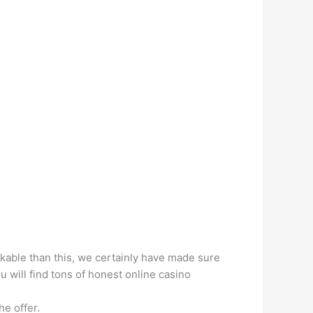
rkable than this, we certainly have made sure
u will find tons of honest online casino
he offer.