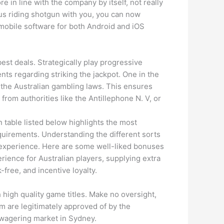
e in line with the company by itself, not really
h us riding shotgun with you, you can now
 mobile software for both Android and iOS
est deals. Strategically play progressive
ts regarding striking the jackpot. One in the
ws the Australian gambling laws. This ensures
rom authorities like the Antillephone N. V, or
table listed below highlights the most
quirements. Understanding the different sorts
 experience. Here are some well-liked bonuses
rience for Australian players, supplying extra
free, and incentive loyalty.
 high quality game titles. Make no oversight,
em are legitimately approved of by the
 wagering market in Sydney.