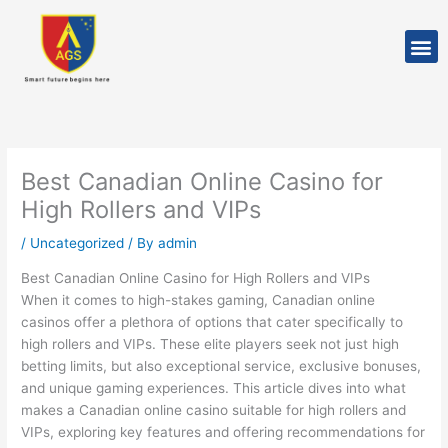
Skip
to
M
content
Best Canadian Online Casino for
High Rollers and VIPs
/
Uncategorized
/ By
admin
Best Canadian Online Casino for High Rollers and VIPs
When it comes to high-stakes gaming, Canadian online
casinos offer a plethora of options that cater specifically to
high rollers and VIPs. These elite players seek not just high
betting limits, but also exceptional service, exclusive bonuses,
and unique gaming experiences. This article dives into what
makes a Canadian online casino suitable for high rollers and
VIPs, exploring key features and offering recommendations for