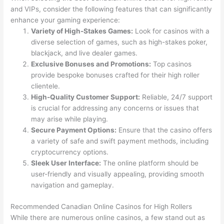
and VIPs, consider the following features that can significantly
enhance your gaming experience:
Variety of High-Stakes Games:
Look for casinos with a
diverse selection of games, such as high-stakes poker,
blackjack, and live dealer games.
Exclusive Bonuses and Promotions:
Top casinos
provide bespoke bonuses crafted for their high roller
clientele.
High-Quality Customer Support:
Reliable, 24/7 support
is crucial for addressing any concerns or issues that
may arise while playing.
Secure Payment Options:
Ensure that the casino offers
a variety of safe and swift payment methods, including
cryptocurrency options.
Sleek User Interface:
The online platform should be
user-friendly and visually appealing, providing smooth
navigation and gameplay.
Recommended Canadian Online Casinos for High Rollers
While there are numerous online casinos, a few stand out as