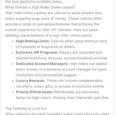
the best platforms available today.
What Defines a High Roller Online Casino?
High roller online casinos are tailored to serve players who
enjoy wagering large sums of money. These casinos often
provide a range of specialized features that enhance the
overall experience for their VIP clientele. Here are some
defining characteristics of a high roller online casino:
High Betting Limits:
Casinos often allow minimum bets
of hundreds or thousands of dollars.
Exclusive VIP Programs:
Players are rewarded with
tailored incentives, bonuses, and personalized services.
Dedicated Account Managers:
High rollers can expect
direct access to a personal account manager for quick
resolutions and personalized support.
Luxury Rewards:
These can include complimentary
vacations, luxury gifts, or access to exclusive events.
Priority Withdrawals:
Withdrawals are processed
faster for high rollers, allowing them improved cash flow.
Top Features to Look For
When selecting the best Canadian online casino for high rollers