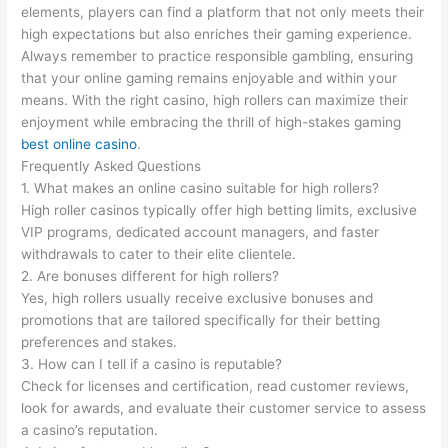
elements, players can find a platform that not only meets their
high expectations but also enriches their gaming experience.
Always remember to practice responsible gambling, ensuring
that your online gaming remains enjoyable and within your
means. With the right casino, high rollers can maximize their
enjoyment while embracing the thrill of high-stakes gaming
best online casino
.
Frequently Asked Questions
1. What makes an online casino suitable for high rollers?
High roller casinos typically offer high betting limits, exclusive
VIP programs, dedicated account managers, and faster
withdrawals to cater to their elite clientele.
2. Are bonuses different for high rollers?
Yes, high rollers usually receive exclusive bonuses and
promotions that are tailored specifically for their betting
preferences and stakes.
3. How can I tell if a casino is reputable?
Check for licenses and certification, read customer reviews,
look for awards, and evaluate their customer service to assess
a casino’s reputation.