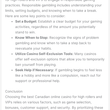
practices. Responsible gambling includes understanding your
limits, setting budgets, and knowing when to take a break.
Here are some key points to consider:
Set a Budget:
Establish a clear budget for your gaming
activities, regardless of the amount you potentially
stand to win.
Know When to Stop:
Recognize the signs of problem
gambling and know when to take a step back to
reevaluate your habits.
Utilize Casino Self-Exclusion Tools:
Many casinos
offer self-exclusion options that allow you to temporarily
ban yourself from playing.
Seek Help if Necessary:
If gambling begins to feel less
like a hobby and more like a compulsion, reach out for
support or professional help.
Conclusion
Choosing the best Canadian online casino for high rollers and
VIPs relies on various factors, such as game selection,
bonuses, customer support, and security. By prioritizing these