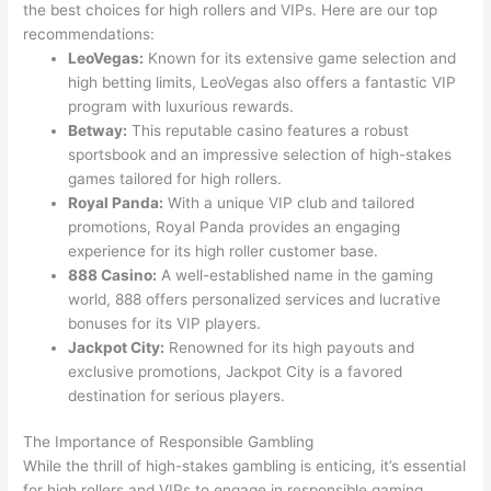
the best choices for high rollers and VIPs. Here are our top
recommendations:
LeoVegas:
Known for its extensive game selection and
high betting limits, LeoVegas also offers a fantastic VIP
program with luxurious rewards.
Betway:
This reputable casino features a robust
sportsbook and an impressive selection of high-stakes
games tailored for high rollers.
Royal Panda:
With a unique VIP club and tailored
promotions, Royal Panda provides an engaging
experience for its high roller customer base.
888 Casino:
A well-established name in the gaming
world, 888 offers personalized services and lucrative
bonuses for its VIP players.
Jackpot City:
Renowned for its high payouts and
exclusive promotions, Jackpot City is a favored
destination for serious players.
The Importance of Responsible Gambling
While the thrill of high-stakes gambling is enticing, it’s essential
for high rollers and VIPs to engage in responsible gaming