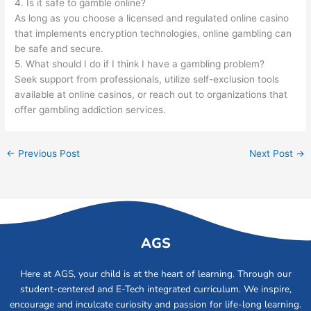
4. Is it safe to gamble online?
As long as you choose a licensed and regulated online casino
that implements encryption technologies, online gambling can
be safe and secure.
5. What should I do if I think I have a gambling problem?
Seek support from professionals, utilize self-exclusion tools
available at online casinos, or reach out to organizations that
offer gambling addiction services.
←
Previous Post
Next Post
→
AGS
Here at AGS, your child is at the heart of learning. Through our
student-centered and E-Tech integrated curriculum. We inspire,
encourage and inculcate curiosity and passion for life-long learning.