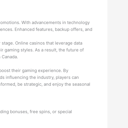
 promotions. With advancements in technology
ences. Enhanced features, backup offers, and
 stage. Online casinos that leverage data
ir gaming styles. As a result, the future of
n Canada.
 boost their gaming experience. By
ds influencing the industry, players can
nformed, be strategic, and enjoy the seasonal
ding bonuses, free spins, or special