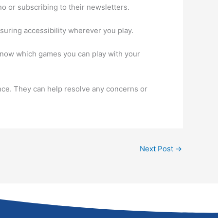
o or subscribing to their newsletters.
uring accessibility wherever you play.
o know which games you can play with your
tance. They can help resolve any concerns or
Next Post
→