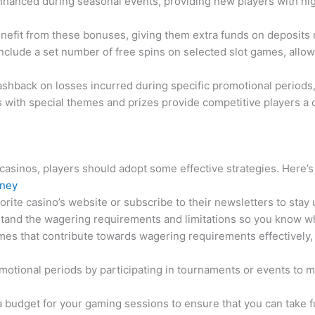
hanced during seasonal events, providing new players with hig
nefit from these bonuses, giving them extra funds on deposits 
lude a set number of free spins on selected slot games, allowin
hback on losses incurred during specific promotional periods, o
with special themes and prizes provide competitive players a 
casinos, players should adopt some effective strategies. Here’
oney
orite casino’s website or subscribe to their newsletters to st
and the wagering requirements and limitations so you know w
s that contribute towards wagering requirements effectively, 
otional periods by participating in tournaments or events to m
a budget for your gaming sessions to ensure that you can take f