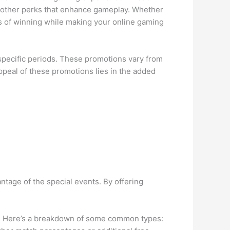
nd other perks that enhance gameplay. Whether
s of winning while making your online gaming
 specific periods. These promotions vary from
ppeal of these promotions lies in the added
ntage of the special events. By offering
ns. Here’s a breakdown of some common types: