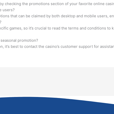
 checking the promotions section of your favorite online casin
le users?
tions that can be claimed by both desktop and mobile users, ens
?
cific games, so it’s crucial to read the terms and conditions t
 a seasonal promotion?
n, it’s best to contact the casino’s customer support for assis