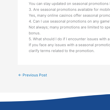
You can stay updated on seasonal promotions by
3. Are seasonal promotions available for mobi
Yes, many online casinos offer seasonal promo
4. Can I use seasonal promotions on any game
Not always; many promotions are limited to spe
bonus.
5. What should I do if I encounter issues with
If you face any issues with a seasonal promotio
clarify terms related to the promotion.
←
Previous Post