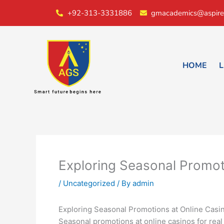
Skip
+92-313-3331886
gmacademics@aspire
to
content
HOME
L
Exploring Seasonal Promot
/
Uncategorized
/ By
admin
Exploring Seasonal Promotions at Online Casi
Seasonal promotions at online casinos for rea