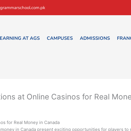
grammarschool.com.pk
EARNING AT AGS
CAMPUSES
ADMISSIONS
FRAN
ions at Online Casinos for Real Mon
nos for Real Money in Canada
l money in Canada present exciting opportunities for players t