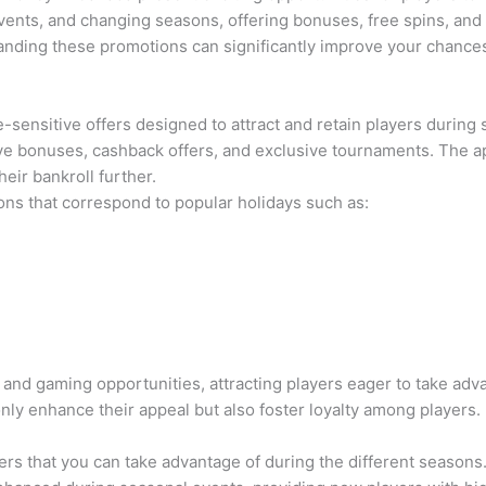
 events, and changing seasons, offering bonuses, free spins, a
anding these promotions can significantly improve your chance
-sensitive offers designed to attract and retain players during
ive bonuses, cashback offers, and exclusive tournaments. The a
heir bankroll further.
ons that correspond to popular holidays such as:
nd gaming opportunities, attracting players eager to take adva
ly enhance their appeal but also foster loyalty among players.
fers that you can take advantage of during the different seaso