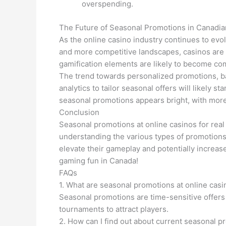
overspending.
The Future of Seasonal Promotions in Canadia
As the online casino industry continues to ev
and more competitive landscapes, casinos are 
gamification elements are likely to become 
The trend towards personalized promotions, bas
analytics to tailor seasonal offers will likely s
seasonal promotions appears bright, with more
Conclusion
Seasonal promotions at online casinos for real
understanding the various types of promotions, 
elevate their gameplay and potentially increas
gaming fun in Canada!
FAQs
1. What are seasonal promotions at online cas
Seasonal promotions are time-sensitive offers 
tournaments to attract players.
2. How can I find out about current seasonal 