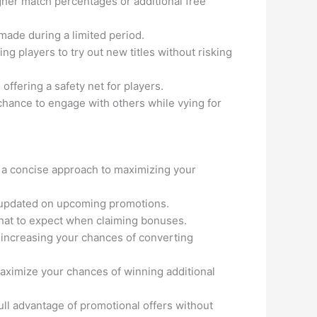
her match percentages or additional free
made during a limited period.
g players to try out new titles without risking
ffering a safety net for players.
chance to engage with others while vying for
s a concise approach to maximizing your
ay updated on upcoming promotions.
hat to expect when claiming bonuses.
increasing your chances of converting
aximize your chances of winning additional
ull advantage of promotional offers without