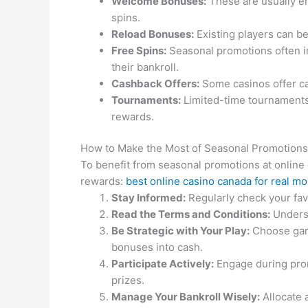
Welcome Bonuses:
These are usually en
spins.
Reload Bonuses:
Existing players can be
Free Spins:
Seasonal promotions often inc
their bankroll.
Cashback Offers:
Some casinos offer cas
Tournaments:
Limited-time tournaments 
rewards.
How to Make the Most of Seasonal Promotions
To benefit from seasonal promotions at online 
rewards:
best online casino canada for real m
Stay Informed:
Regularly check your fav
Read the Terms and Conditions:
Underst
Be Strategic with Your Play:
Choose game
bonuses into cash.
Participate Actively:
Engage during prom
prizes.
Manage Your Bankroll Wisely:
Allocate 