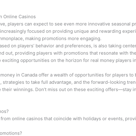
n Online Casinos
olve, players can expect to see even more innovative seasonal
increasingly focused on providing unique and rewarding experi
commonplace, making promotions more engaging.
ed on players’ behavior and preferences, is also taking center
tand out, providing players with promotions that resonate with the
 exciting opportunities on the horizon for real money players i
 money in Canada offer a wealth of opportunities for players to
strategies to take full advantage, and the forward-looking tren
e their winnings. Don’t miss out on these exciting offers—stay i
inos?
from online casinos that coincide with holidays or events, provi
promotions?