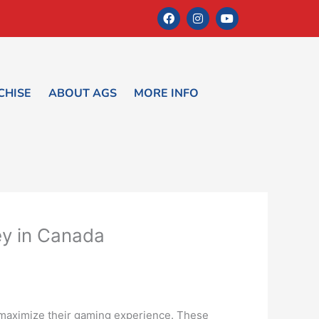
F
I
Y
a
n
o
c
s
u
e
t
t
b
a
u
o
g
b
o
r
e
k
a
CHISE
ABOUT AGS
MORE INFO
m
ey in Canada
o maximize their gaming experience. These