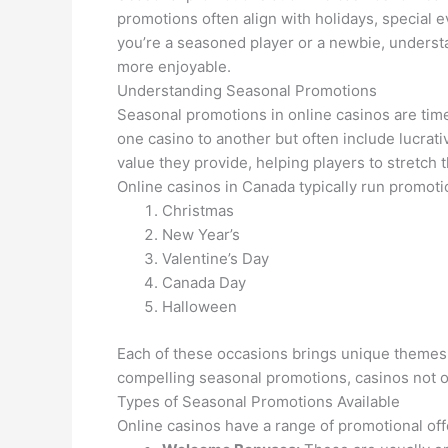
promotions often align with holidays, special
you’re a seasoned player or a newbie, underst
more enjoyable.
Understanding Seasonal Promotions
Seasonal promotions in online casinos are time
one casino to another but often include lucrat
value they provide, helping players to stretch t
Online casinos in Canada typically run promoti
Christmas
New Year’s
Valentine’s Day
Canada Day
Halloween
Each of these occasions brings unique themes a
compelling seasonal promotions, casinos not on
Types of Seasonal Promotions Available
Online casinos have a range of promotional of