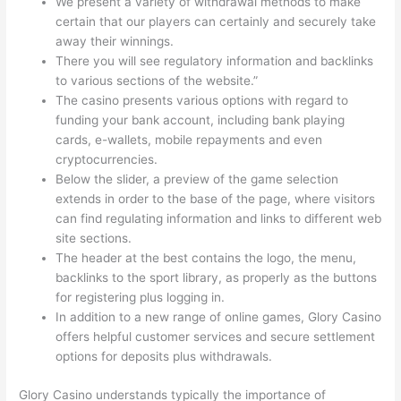
We present a variety of withdrawal methods to make
certain that our players can certainly and securely take
away their winnings.
There you will see regulatory information and backlinks
to various sections of the website.”
The casino presents various options with regard to
funding your bank account, including bank playing
cards, e-wallets, mobile repayments and even
cryptocurrencies.
Below the slider, a preview of the game selection
extends in order to the base of the page, where visitors
can find regulating information and links to different web
site sections.
The header at the best contains the logo, the menu,
backlinks to the sport library, as properly as the buttons
for registering plus logging in.
In addition to a new range of online games, Glory Casino
offers helpful customer services and secure settlement
options for deposits plus withdrawals.
Glory Casino understands typically the importance of