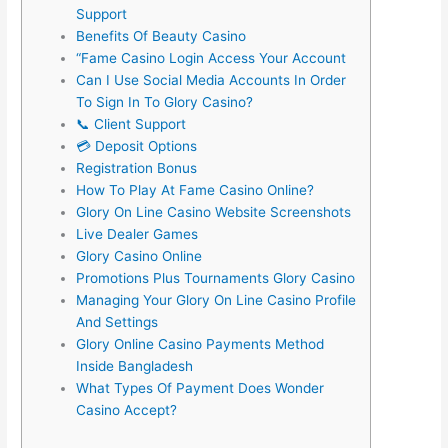
Support
Benefits Of Beauty Casino
“Fame Casino Login Access Your Account
Can I Use Social Media Accounts In Order
To Sign In To Glory Casino?
📞 Client Support
💳 Deposit Options
Registration Bonus
How To Play At Fame Casino Online?
Glory On Line Casino Website Screenshots
Live Dealer Games
Glory Casino Online
Promotions Plus Tournaments Glory Casino
Managing Your Glory On Line Casino Profile
And Settings
Glory Online Casino Payments Method
Inside Bangladesh
What Types Of Payment Does Wonder
Casino Accept?