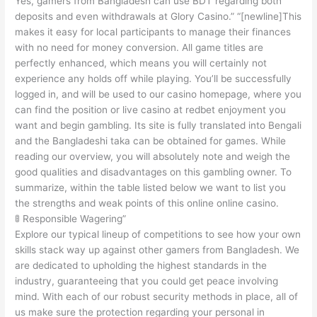
Yes, gamers from Bangladesh can use BDT regarding both
deposits and even withdrawals at Glory Casino.” “[newline]This
makes it easy for local participants to manage their finances
with no need for money conversion. All game titles are
perfectly enhanced, which means you will certainly not
experience any holds off while playing. You’ll be successfully
logged in, and will be used to our casino homepage, where you
can find the position or live casino at redbet enjoyment you
want and begin gambling. Its site is fully translated into Bengali
and the Bangladeshi taka can be obtained for games. While
reading our overview, you will absolutely note and weigh the
good qualities and disadvantages on this gambling owner. To
summarize, within the table listed below we want to list you
the strengths and weak points of this online online casino.
🚦 Responsible Wagering”
Explore our typical lineup of competitions to see how your own
skills stack way up against other gamers from Bangladesh. We
are dedicated to upholding the highest standards in the
industry, guaranteeing that you could get peace involving
mind. With each of our robust security methods in place, all of
us make sure the protection regarding your personal in