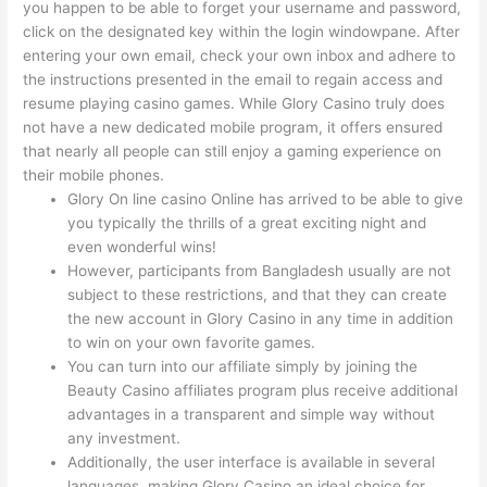
you happen to be able to forget your username and password,
click on the designated key within the login windowpane. After
entering your own email, check your own inbox and adhere to
the instructions presented in the email to regain access and
resume playing casino games. While Glory Casino truly does
not have a new dedicated mobile program, it offers ensured
that nearly all people can still enjoy a gaming experience on
their mobile phones.
Glory On line casino Online has arrived to be able to give
you typically the thrills of a great exciting night and
even wonderful wins!
However, participants from Bangladesh usually are not
subject to these restrictions, and that they can create
the new account in Glory Casino in any time in addition
to win on your own favorite games.
You can turn into our affiliate simply by joining the
Beauty Casino affiliates program plus receive additional
advantages in a transparent and simple way without
any investment.
Additionally, the user interface is available in several
languages, making Glory Casino an ideal choice for