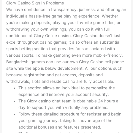
Glory Casino Sign In Problems
We have confidence in transparency, justness, and offering an
individual a hassle-free game playing experience. Whether
you’re making deposits, playing your favorite game titles, or
withdrawing your own winnings, you can do it with full
confidence at Glory Online casino. Glory Casino doesn’t just
excel throughout casino games; it also offers an substantial
sports betting section that provides fans associated with
various sports. To make gambling even more mobile-friendly,
Bangladeshi gamers can use our own Glory Casino cell phone
site while the app is below development. All our options such
because registration and get access, deposits and
withdrawals, slots and reside casino are fully accessible.
This section allows an individual to personalize the
experience and improve your account security.
The Glory casino chat team is obtainable 24 hours a
day to support you with virtually any problems.
Follow these detailed procedure for register and begin
your gaming journey, taking full advantage of the
additional bonuses and features presented.