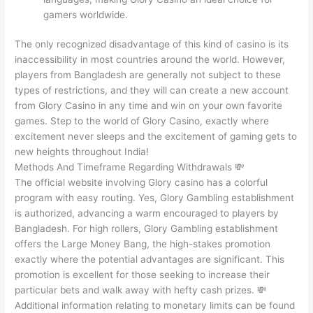
gamers worldwide.
The only recognized disadvantage of this kind of casino is its
inaccessibility in most countries around the world. However,
players from Bangladesh are generally not subject to these
types of restrictions, and they will can create a new account
from Glory Casino in any time and win on your own favorite
games. Step to the world of Glory Casino, exactly where
excitement never sleeps and the excitement of gaming gets to
new heights throughout India!
Methods And Timeframe Regarding Withdrawals 💸
The official website involving Glory casino has a colorful
program with easy routing. Yes, Glory Gambling establishment
is authorized, advancing a warm encouraged to players by
Bangladesh. For high rollers, Glory Gambling establishment
offers the Large Money Bang, the high-stakes promotion
exactly where the potential advantages are significant. This
promotion is excellent for those seeking to increase their
particular bets and walk away with hefty cash prizes. 💸
Additional information relating to monetary limits can be found