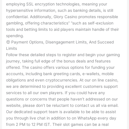
employing SSL encryption technologies, meaning your
hypersensitive information, such as banking details, is still
confidential. Additionally, Glory Casino promotes responsible
gambling, offering characteristics” “such as self-exclusion
tools and betting limits to aid players maintain handle of their
spending.
🤑 Payment Options, Disengagement Limits, And Succeed
Limits
Follow these detailed steps to register and begin your gaming
journey, taking full edge of the bonus deals and features
offered. The casino offers various options for funding your
accounts, including bank greeting cards, e-wallets, mobile
obligations and even cryptocurrencies. At our on line casino,
we are determined to providing excellent customers support
services to all our own players. If you could have any
questions or concerns that people haven’t addressed on our
website, please don’t be reluctant to contact us all via email.
Our dedicated support team is available to be able to assist
you through live chat in addition to on WhatsApp every day
from 2 PM to 12 PM IST. Their slot games can be a real