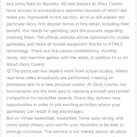
any extra fees on deposits. All new players at Glory Casino
have access to extraordinary welcome bonuses of which will
make you impressed! In this section, all of us will explain the
particular Glory first deposit bonus in fine detail, including their
benefit, the needs for gambling, plus the process regarding
claiming them. The official website will be optimized for mobile
gameplay and helps all mobile equipment thanks to HTML5
technology. There are live casino competitions, monthly
races, slot machine games with the week, in addition to so on.
About Glory Casino
🤑 The particular live dealers work from actual studios, where
real-time video broadcasts are performed, creating an
ambiance akin to a new physical casino. At Glory Casino, our
tournaments are the best way to obstacle yourself and remain
competitive for incredible awards. Every day delivers new
opportunities in order to join exciting activities where your
gameplay can result in big advantages.
Bet on Virtual basketball, basketball, horse auto racing, and
many some others, and root for your favorites to be able to
emerge victorious. The service is not merely almost all about