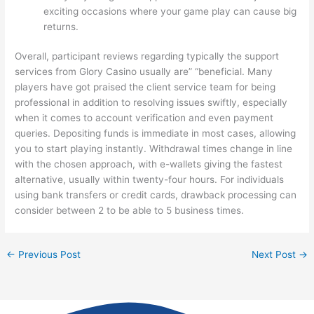
exciting occasions where your game play can cause big
returns.
Overall, participant reviews regarding typically the support
services from Glory Casino usually are” “beneficial. Many
players have got praised the client service team for being
professional in addition to resolving issues swiftly, especially
when it comes to account verification and even payment
queries. Depositing funds is immediate in most cases, allowing
you to start playing instantly. Withdrawal times change in line
with the chosen approach, with e-wallets giving the fastest
alternative, usually within twenty-four hours. For individuals
using bank transfers or credit cards, drawback processing can
consider between 2 to be able to 5 business times.
←
Previous Post
Next Post
→