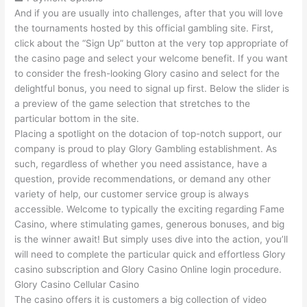
And if you are usually into challenges, after that you will love
the tournaments hosted by this official gambling site. First,
click about the “Sign Up” button at the very top appropriate of
the casino page and select your welcome benefit. If you want
to consider the fresh-looking Glory casino and select for the
delightful bonus, you need to signal up first. Below the slider is
a preview of the game selection that stretches to the
particular bottom in the site.
Placing a spotlight on the dotacion of top-notch support, our
company is proud to play Glory Gambling establishment. As
such, regardless of whether you need assistance, have a
question, provide recommendations, or demand any other
variety of help, our customer service group is always
accessible. Welcome to typically the exciting regarding Fame
Casino, where stimulating games, generous bonuses, and big
is the winner await! But simply uses dive into the action, you’ll
will need to complete the particular quick and effortless Glory
casino subscription and Glory Casino Online login procedure.
Glory Casino Cellular Casino
The casino offers it is customers a big collection of video