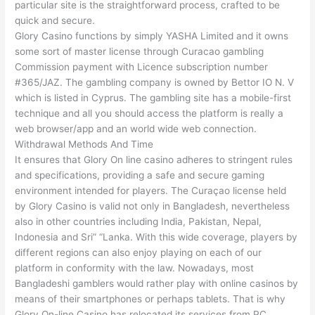
particular site is the straightforward process, crafted to be
quick and secure.
Glory Casino functions by simply YASHA Limited and it owns
some sort of master license through Curacao gambling
Commission payment with Licence subscription number
#365/JAZ. The gambling company is owned by Bettor IO N. V
which is listed in Cyprus. The gambling site has a mobile-first
technique and all you should access the platform is really a
web browser/app and an world wide web connection.
Withdrawal Methods And Time
It ensures that Glory On line casino adheres to stringent rules
and specifications, providing a safe and secure gaming
environment intended for players. The Curaçao license held
by Glory Casino is valid not only in Bangladesh, nevertheless
also in other countries including India, Pakistan, Nepal,
Indonesia and Sri” “Lanka. With this wide coverage, players by
different regions can also enjoy playing on each of our
platform in conformity with the law. Nowadays, most
Bangladeshi gamblers would rather play with online casinos by
means of their smartphones or perhaps tablets. That is why
Glory On-line Casino has relocated its services from PC