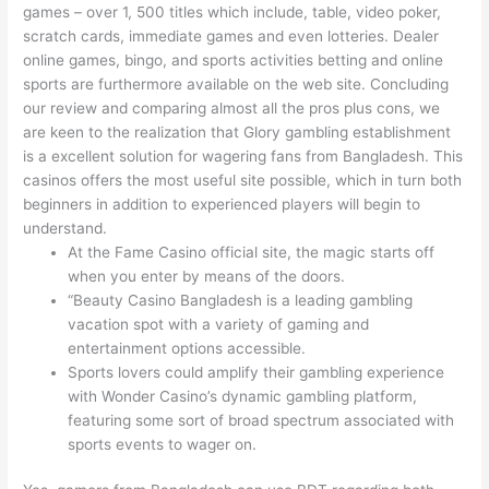
games – over 1, 500 titles which include, table, video poker,
scratch cards, immediate games and even lotteries. Dealer
online games, bingo, and sports activities betting and online
sports are furthermore available on the web site. Concluding
our review and comparing almost all the pros plus cons, we
are keen to the realization that Glory gambling establishment
is a excellent solution for wagering fans from Bangladesh. This
casinos offers the most useful site possible, which in turn both
beginners in addition to experienced players will begin to
understand.
At the Fame Casino official site, the magic starts off
when you enter by means of the doors.
“Beauty Casino Bangladesh is a leading gambling
vacation spot with a variety of gaming and
entertainment options accessible.
Sports lovers could amplify their gambling experience
with Wonder Casino’s dynamic gambling platform,
featuring some sort of broad spectrum associated with
sports events to wager on.