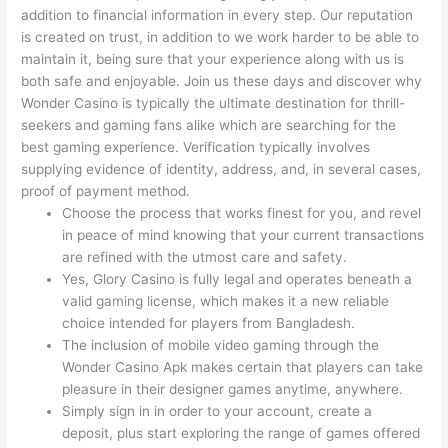
addition to financial information in every step. Our reputation
is created on trust, in addition to we work harder to be able to
maintain it, being sure that your experience along with us is
both safe and enjoyable. Join us these days and discover why
Wonder Casino is typically the ultimate destination for thrill-
seekers and gaming fans alike which are searching for the
best gaming experience. Verification typically involves
supplying evidence of identity, address, and, in several cases,
proof of payment method.
Choose the process that works finest for you, and revel
in peace of mind knowing that your current transactions
are refined with the utmost care and safety.
Yes, Glory Casino is fully legal and operates beneath a
valid gaming license, which makes it a new reliable
choice intended for players from Bangladesh.
The inclusion of mobile video gaming through the
Wonder Casino Apk makes certain that players can take
pleasure in their designer games anytime, anywhere.
Simply sign in in order to your account, create a
deposit, plus start exploring the range of games offered