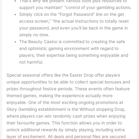
That’s why we present various tools plus resources to
support you maintain” “control of your gambling actions.
Simply click on the “Forgot Password” link on the get
access screen,” “the actual instructions to totally reset
your password, and even you’ll be back in the game in
simply no time.
The Beauty Casino is committed to creating the safe
and optimistic gaming environment with regard to
players, their expertise being something enjoyable and
not harmful.
Special seasonal offers like the Easter Drop offer players
unique opportunities to be able to collect special bonuses and
prizes throughout festive periods. These events often feature
themed games, making the experience actually more
enjoyable. One of the most exciting ongoing promotions at
Glory Gambling establishment is the Without stopping Drop,
where players can win randomly cash prizes when enjoying
their favourite games. This function allows you in order to
unlock additional rewards by simply playing, including extra
layer of excitement. All deals and personal files are secured