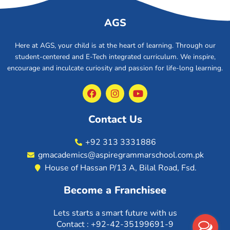
AGS
Here at AGS, your child is at the heart of learning. Through our
student-centered and E-Tech integrated curriculum. We inspire,
encourage and inculcate curiosity and passion for life-long learning.
F
I
Y
a
n
o
c
s
u
e
t
t
Contact Us
b
a
u
o
g
b
+92 313 3331886
o
r
e
k
a
gmacademics@aspiregrammarschool.com.pk
m
House of Hassan P/13 A, Bilal Road, Fsd.
Become a Franchisee
Lets starts a smart future with us
Contact : +92-42-35199691-9