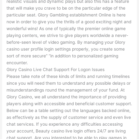
realistic visuals and dynamic plays but also this has a feature
that will make you crave to be on the particular edge of the
particular seat. Glory Gambling establishment Online is here
now in order to give you the thrills of a good exciting night and
wonderful wins! As one of typically the premier online game
playing centers, we strive to give players worldwide a never-
before-seen level of video gaming. By managing your Glory
casino user profile login settings properly, you create some
sort of more secure” “in addition to personalized gaming
encounter.
Glory Casino Live Chat Support For Logon Issues
Please take note of these kinds of limits and running timelines
since you will need them to understand any possible delays or
misunderstandings round the management of your fund. At
Glory Casino, we all understand the importance of providing
players along with accessible and beneficial customer support.
Below can be a table setting out the languages backed online,
as effectively as the supply of customer service and even live
chat services. If you experience any difficulties accessing
your account, Beauty casino live login offers 24/7 are living
chat support. Are you interested to be able to play games in