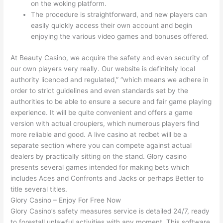
on the woking platform.
The procedure is straightforward, and new players can
easily quickly access their own account and begin
enjoying the various video games and bonuses offered.
At Beauty Casino, we acquire the safety and even security of
our own players very really. Our website is definitely local
authority licenced and regulated,” “which means we adhere in
order to strict guidelines and even standards set by the
authorities to be able to ensure a secure and fair game playing
experience. It will be quite convenient and offers a game
version with actual croupiers, which numerous players find
more reliable and good. A live casino at redbet will be a
separate section where you can compete against actual
dealers by practically sitting on the stand. Glory casino
presents several games intended for making bets which
includes Aces and Confronts and Jacks or perhaps Better to
title several titles.
Glory Casino – Enjoy For Free Now
Glory Casino’s safety measures service is detailed 24/7, ready
to forestall unlawful activities with any moment. This software