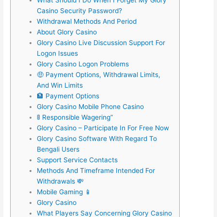
Casino Security Password?
Withdrawal Methods And Period
About Glory Casino
Glory Casino Live Discussion Support For
Logon Issues
Glory Casino Logon Problems
🤑 Payment Options, Withdrawal Limits,
And Win Limits
🏦 Payment Options
Glory Casino Mobile Phone Casino
🚦 Responsible Wagering”
Glory Casino – Participate In For Free Now
Glory Casino Software With Regard To
Bengali Users
Support Service Contacts
Methods And Timeframe Intended For
Withdrawals 💸
Mobile Gaming 📱
Glory Casino
What Players Say Concerning Glory Casino