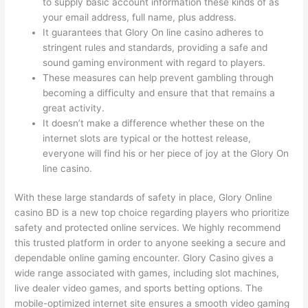
to supply basic account information these kinds of as
your email address, full name, plus address.
It guarantees that Glory On line casino adheres to
stringent rules and standards, providing a safe and
sound gaming environment with regard to players.
These measures can help prevent gambling through
becoming a difficulty and ensure that that remains a
great activity.
It doesn’t make a difference whether these on the
internet slots are typical or the hottest release,
everyone will find his or her piece of joy at the Glory On
line casino.
With these large standards of safety in place, Glory Online
casino BD is a new top choice regarding players who prioritize
safety and protected online services. We highly recommend
this trusted platform in order to anyone seeking a secure and
dependable online gaming encounter. Glory Casino gives a
wide range associated with games, including slot machines,
live dealer video games, and sports betting options. The
mobile-optimized internet site ensures a smooth video gaming