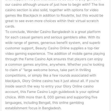
our casino although unsure of just how to begin with? The live
casino section is also solid, together with options for video
games like Blackjack in addition to Roulette, but this would be
great to see even more choices within their virtual scratch
cards.
To conclude, Wonder Casino Bangladesh is a great platform
for each casual gamers and serious gamblers alike. With its
wide range of games, generous benefit system, and superb
customer support, Beauty Casino Online supplies a top-tier
video gaming experience. The addition of mobile game playing
through the Fame Casino Apk ensures that players can enjoy
a common games anytime, anywhere. Whether you’re looking
to claim a” “large welcome bonus, take part in thrilling
competitions, or simply like a few rounds associated with
blackjack, Glory Online casino has it just about all. If you’re
inside search the way to entry your Glory Online casino
account, this Fame Casino Login guidebook is your optimal
choice. With more than 8, 000 games and supporting five
languages, including Bengali, this online gambling
establishment focus in Bangladesh.