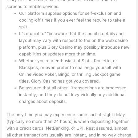
screens to mobile devices.
Our platform supplies options for self-exclusion and
cooling-off times if you ever feel the require to take a
split.
It’s crucial to” “be aware that the specific details and
layout may vary with respect to the on the web casino
platform, plus Glory Casino may possibly introduce new
capabilities or updates more than time.
Whether you’re a enthusiast of Slots, Roulette, or
Blackjack, or even prefer to challenge yourself with
Online video Poker, Bingo, or thrilling Jackpot game
titles, Glory Casino has got you covered.
Be assured that all other” “transactions are processed
instantly, and they do not levy virtually any additional
charges about deposits.
The only time you may experience some sort of slight delay
(typically no more than 24 hours) is when depositing together
with a credit cards, NetBanking, or UPI. Rest assured, almost
all other transactions usually are instant, and in no way charge