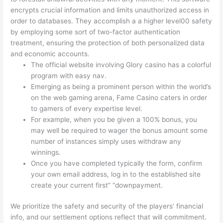
encrypts crucial information and limits unauthorized access in
order to databases. They accomplish a a higher level00 safety
by employing some sort of two-factor authentication
treatment, ensuring the protection of both personalized data
and economic accounts.
The official website involving Glory casino has a colorful
program with easy nav.
Emerging as being a prominent person within the world’s
on the web gaming arena, Fame Casino caters in order
to gamers of every expertise level.
For example, when you be given a 100% bonus, you
may well be required to wager the bonus amount some
number of instances simply uses withdraw any
winnings.
Once you have completed typically the form, confirm
your own email address, log in to the established site
create your current first” “downpayment.
We prioritize the safety and security of the players’ financial
info, and our settlement options reflect that will commitment.