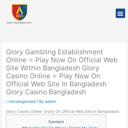
Skip
to
M
content
Glory Gambling Establishment
Online ⭐️ Play Now On Official Web
Site Within Bangladesh Glory
Casino Online ⭐️ Play Now On
Official Web Site In Bangladesh
Glory Casino Bangladesh
/
Uncategorized
/ By
admin
Glory Casino Online ️ Enjoy On Official Web Site In Bangladesh
Content
What Should I Do When I Forget My Glory