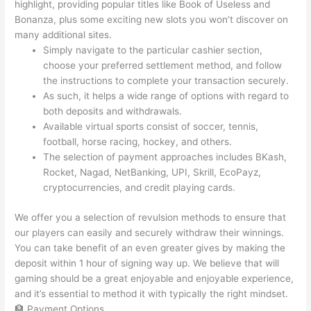
highlight, providing popular titles like Book of Useless and
Bonanza, plus some exciting new slots you won’t discover on
many additional sites.
Simply navigate to the particular cashier section,
choose your preferred settlement method, and follow
the instructions to complete your transaction securely.
As such, it helps a wide range of options with regard to
both deposits and withdrawals.
Available virtual sports consist of soccer, tennis,
football, horse racing, hockey, and others.
The selection of payment approaches includes BKash,
Rocket, Nagad, NetBanking, UPI, Skrill, EcoPayz,
cryptocurrencies, and credit playing cards.
We offer you a selection of revulsion methods to ensure that
our players can easily and securely withdraw their winnings.
You can take benefit of an even greater gives by making the
deposit within 1 hour of signing way up. We believe that will
gaming should be a great enjoyable and enjoyable experience,
and it’s essential to method it with typically the right mindset.
🏦 Payment Options