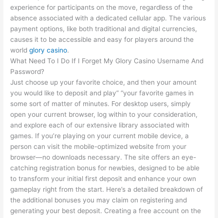
experience for participants on the move, regardless of the
absence associated with a dedicated cellular app. The various
payment options, like both traditional and digital currencies,
causes it to be accessible and easy for players around the
world
glory casino
.
What Need To I Do If I Forget My Glory Casino Username And
Password?
Just choose up your favorite choice, and then your amount
you would like to deposit and play” “your favorite games in
some sort of matter of minutes. For desktop users, simply
open your current browser, log within to your consideration,
and explore each of our extensive library associated with
games. If you’re playing on your current mobile device, a
person can visit the mobile-optimized website from your
browser—no downloads necessary. The site offers an eye-
catching registration bonus for newbies, designed to be able
to transform your initial first deposit and enhance your own
gameplay right from the start. Here’s a detailed breakdown of
the additional bonuses you may claim on registering and
generating your best deposit. Creating a free account on the