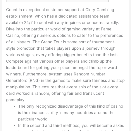
Count in exceptional customer support at Glory Gambling
establishment, which has a dedicated assistance team
available 24/7 to deal with any inquiries or concerns rapidly.
Dive into the particular world of gaming variety at Fame
Casino, offering numerous options to cater to the preferences
of all players. The Grand Tour is some sort of tournament-
style promotion that takes players upon a journey through
various stages, every offering bigger benefits than the last.
Compete against various other players and climb up the
leaderboard for getting your place amongst the top reward
winners. Furthermore, system uses Random Number
Generators (RNG) in the games to make sure fairness and stop
manipulation. This ensures that every spin of the slot every
card worked is random, offering fair and translucent
gameplay.
The only recognized disadvantage of this kind of casino
is their inaccessibility in many countries around the
particular world.
In the second and third methods, you will become asked