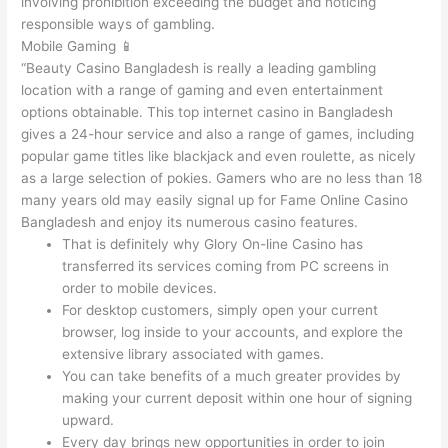
involving prohibition exceeding the budget and noticing
responsible ways of gambling.
Mobile Gaming 📱
“Beauty Casino Bangladesh is really a leading gambling
location with a range of gaming and even entertainment
options obtainable. This top internet casino in Bangladesh
gives a 24-hour service and also a range of games, including
popular game titles like blackjack and even roulette, as nicely
as a large selection of pokies. Gamers who are no less than 18
many years old may easily signal up for Fame Online Casino
Bangladesh and enjoy its numerous casino features.
That is definitely why Glory On-line Casino has
transferred its services coming from PC screens in
order to mobile devices.
For desktop customers, simply open your current
browser, log inside to your accounts, and explore the
extensive library associated with games.
You can take benefits of a much greater provides by
making your current deposit within one hour of signing
upward.
Every day brings new opportunities in order to join