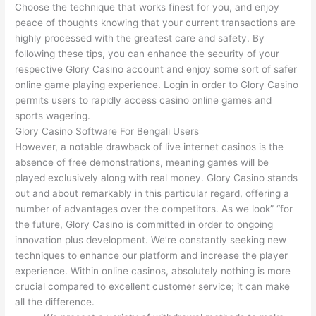
Choose the technique that works finest for you, and enjoy
peace of thoughts knowing that your current transactions are
highly processed with the greatest care and safety. By
following these tips, you can enhance the security of your
respective Glory Casino account and enjoy some sort of safer
online game playing experience. Login in order to Glory Casino
permits users to rapidly access casino online games and
sports wagering.
Glory Casino Software For Bengali Users
However, a notable drawback of live internet casinos is the
absence of free demonstrations, meaning games will be
played exclusively along with real money. Glory Casino stands
out and about remarkably in this particular regard, offering a
number of advantages over the competitors. As we look” “for
the future, Glory Casino is committed in order to ongoing
innovation plus development. We’re constantly seeking new
techniques to enhance our platform and increase the player
experience. Within online casinos, absolutely nothing is more
crucial compared to excellent customer service; it can make
all the difference.