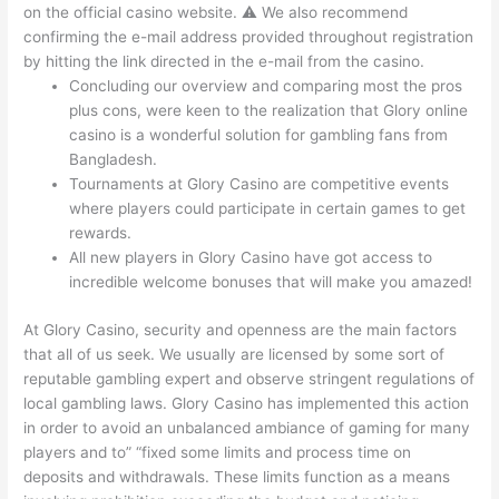
on the official casino website. ⚠️ We also recommend
confirming the e-mail address provided throughout registration
by hitting the link directed in the e-mail from the casino.
Concluding our overview and comparing most the pros
plus cons, were keen to the realization that Glory online
casino is a wonderful solution for gambling fans from
Bangladesh.
Tournaments at Glory Casino are competitive events
where players could participate in certain games to get
rewards.
All new players in Glory Casino have got access to
incredible welcome bonuses that will make you amazed!
At Glory Casino, security and openness are the main factors
that all of us seek. We usually are licensed by some sort of
reputable gambling expert and observe stringent regulations of
local gambling laws. Glory Casino has implemented this action
in order to avoid an unbalanced ambiance of gaming for many
players and to” “fixed some limits and process time on
deposits and withdrawals. These limits function as a means