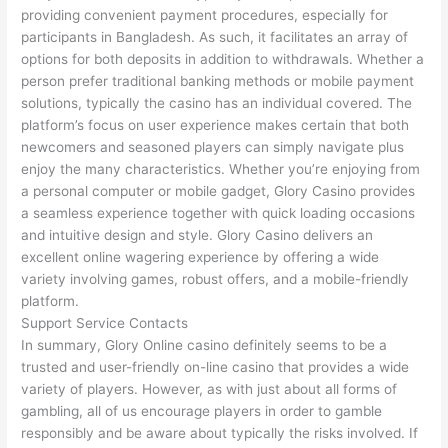
providing convenient payment procedures, especially for
participants in Bangladesh. As such, it facilitates an array of
options for both deposits in addition to withdrawals. Whether a
person prefer traditional banking methods or mobile payment
solutions, typically the casino has an individual covered. The
platform’s focus on user experience makes certain that both
newcomers and seasoned players can simply navigate plus
enjoy the many characteristics. Whether you’re enjoying from
a personal computer or mobile gadget, Glory Casino provides
a seamless experience together with quick loading occasions
and intuitive design and style. Glory Casino delivers an
excellent online wagering experience by offering a wide
variety involving games, robust offers, and a mobile-friendly
platform.
Support Service Contacts
In summary, Glory Online casino definitely seems to be a
trusted and user-friendly on-line casino that provides a wide
variety of players. However, as with just about all forms of
gambling, all of us encourage players in order to gamble
responsibly and be aware about typically the risks involved. If