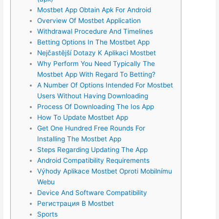
Mostbet App Obtain Apk For Android
Overview Of Mostbet Application
Withdrawal Procedure And Timelines
Betting Options In The Mostbet App
Nejčastější Dotazy K Aplikaci Mostbet
Why Perform You Need Typically The
Mostbet App With Regard To Betting?
A Number Of Options Intended For Mostbet
Users Without Having Downloading
Process Of Downloading The Ios App
How To Update Mostbet App
Get One Hundred Free Rounds For
Installing The Mostbet App
Steps Regarding Updating The App
Android Compatibility Requirements
Výhody Aplikace Mostbet Oproti Mobilnímu
Webu
Device And Software Compatibility
Регистрация В Mostbet
Sports