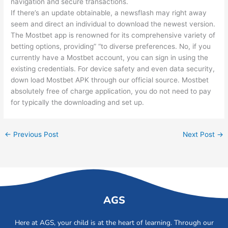
navigation and secure transactions.
If there’s an update obtainable, a newsflash may right away
seem and direct an individual to download the newest version.
The Mostbet app is renowned for its comprehensive variety of
betting options, providing” “to diverse preferences. No, if you
currently have a Mostbet account, you can sign in using the
existing credentials. For device safety and even data security,
down load Mostbet APK through our official source. Mostbet
absolutely free of charge application, you do not need to pay
for typically the downloading and set up.
←
Previous Post
Next Post
→
AGS
Here at AGS, your child is at the heart of learning. Through our