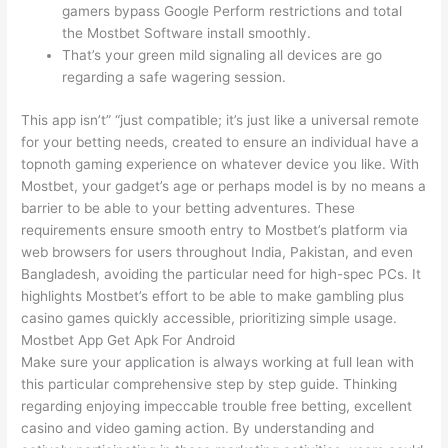
gamers bypass Google Perform restrictions and total
the Mostbet Software install smoothly.
That’s your green mild signaling all devices are go
regarding a safe wagering session.
This app isn’t” “just compatible; it’s just like a universal remote
for your betting needs, created to ensure an individual have a
topnoth gaming experience on whatever device you like. With
Mostbet, your gadget’s age or perhaps model is by no means a
barrier to be able to your betting adventures. These
requirements ensure smooth entry to Mostbet’s platform via
web browsers for users throughout India, Pakistan, and even
Bangladesh, avoiding the particular need for high-spec PCs. It
highlights Mostbet’s effort to be able to make gambling plus
casino games quickly accessible, prioritizing simple usage.
Mostbet App Get Apk For Android
Make sure your application is always working at full lean with
this particular comprehensive step by step guide. Thinking
regarding enjoying impeccable trouble free betting, excellent
casino and video gaming action. By understanding and