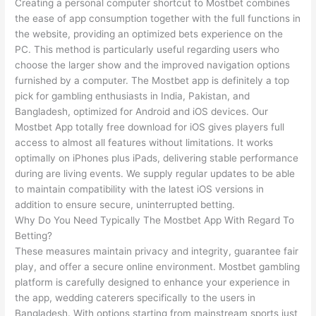
Creating a personal computer shortcut to Mostbet combines
the ease of app consumption together with the full functions in
the website, providing an optimized bets experience on the
PC. This method is particularly useful regarding users who
choose the larger show and the improved navigation options
furnished by a computer. The Mostbet app is definitely a top
pick for gambling enthusiasts in India, Pakistan, and
Bangladesh, optimized for Android and iOS devices. Our
Mostbet App totally free download for iOS gives players full
access to almost all features without limitations. It works
optimally on iPhones plus iPads, delivering stable performance
during are living events. We supply regular updates to be able
to maintain compatibility with the latest iOS versions in
addition to ensure secure, uninterrupted betting.
Why Do You Need Typically The Mostbet App With Regard To
Betting?
These measures maintain privacy and integrity, guarantee fair
play, and offer a secure online environment. Mostbet gambling
platform is carefully designed to enhance your experience in
the app, wedding caterers specifically to the users in
Bangladesh. With options starting from mainstream sports just