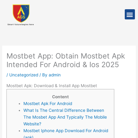
Skip
to
M
content
Mostbet App: Obtain Mostbet Apk
Intended For Android & Ios 2025
/
Uncategorized
/ By
admin
Mostbet Apk: Download & Install App Mostbet
Content
Mostbet Apk For Android
What Is The Central Difference Between
The Mosbet App And Typically The Mobile
Website?
Mostbet Iphone App Download For Android
(apk)