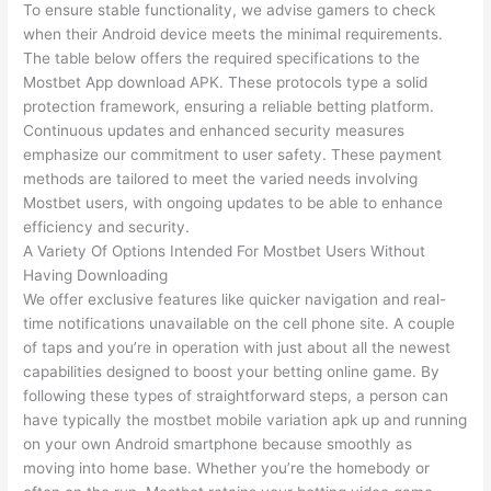
To ensure stable functionality, we advise gamers to check
when their Android device meets the minimal requirements.
The table below offers the required specifications to the
Mostbet App download APK. These protocols type a solid
protection framework, ensuring a reliable betting platform.
Continuous updates and enhanced security measures
emphasize our commitment to user safety. These payment
methods are tailored to meet the varied needs involving
Mostbet users, with ongoing updates to be able to enhance
efficiency and security.
A Variety Of Options Intended For Mostbet Users Without
Having Downloading
We offer exclusive features like quicker navigation and real-
time notifications unavailable on the cell phone site. A couple
of taps and you’re in operation with just about all the newest
capabilities designed to boost your betting online game. By
following these types of straightforward steps, a person can
have typically the mostbet mobile variation apk up and running
on your own Android smartphone because smoothly as
moving into home base. Whether you’re the homebody or