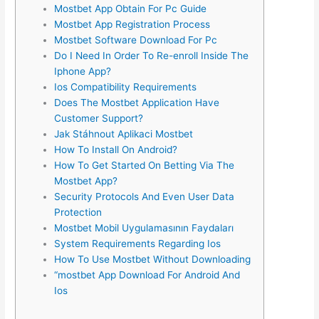
Mostbet App Obtain For Pc Guide
Mostbet App Registration Process
Mostbet Software Download For Pc
Do I Need In Order To Re-enroll Inside The
Iphone App?
Ios Compatibility Requirements
Does The Mostbet Application Have
Customer Support?
Jak Stáhnout Aplikaci Mostbet
How To Install On Android?
How To Get Started On Betting Via The
Mostbet App?
Security Protocols And Even User Data
Protection
Mostbet Mobil Uygulamasının Faydaları
System Requirements Regarding Ios
How To Use Mostbet Without Downloading
“mostbet App Download For Android And
Ios