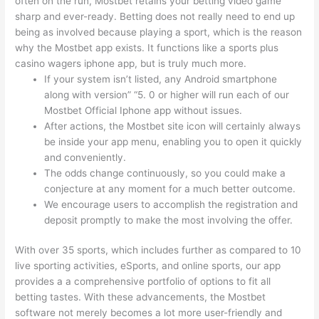
often on the run, Mostbet retains your betting video game
sharp and ever-ready. Betting does not really need to end up
being as involved because playing a sport, which is the reason
why the Mostbet app exists. It functions like a sports plus
casino wagers iphone app, but is truly much more.
If your system isn’t listed, any Android smartphone
along with version” “5. 0 or higher will run each of our
Mostbet Official Iphone app without issues.
After actions, the Mostbet site icon will certainly always
be inside your app menu, enabling you to open it quickly
and conveniently.
The odds change continuously, so you could make a
conjecture at any moment for a much better outcome.
We encourage users to accomplish the registration and
deposit promptly to make the most involving the offer.
With over 35 sports, which includes further as compared to 10
live sporting activities, eSports, and online sports, our app
provides a a comprehensive portfolio of options to fit all
betting tastes. With these advancements, the Mostbet
software not merely becomes a lot more user-friendly and