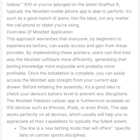
Galaxy” “A10 or you’ve splurged on the latest OnePlus 9,
typically the Mostbet mobile iphone app is able to perform. It’s
such as a good match of jeans; this fits ideal, not any matter
the cell phone or tablet you’re using.
Overview Of Mostbet Application
This approach warranties that everyone, by beginners to
experienced bettors, can easily access and gain from these
provides. By implementing these pointers, users can find their
way the Mostbet software more efficiently, generating their
betting knowledge more enjoyable and probably more
profitable. Once the installation is complete, you can easily
access the Mostbet app straight from your current app
drawer. Before initiating the assembly, it’s a good idea to
check your device’s battery level to prevent any disruptions.
The Mostbet Pakistan cellular app is furthermore available on
IOS devices such as iPhones, iPads, or even iPods. This app
works perfectly on all devices, which usually will help you to
appreciate all their capabilities to typically the fullest extent.
The line is a new betting mode that will offers” “specific
bets on certain sports disciplines.