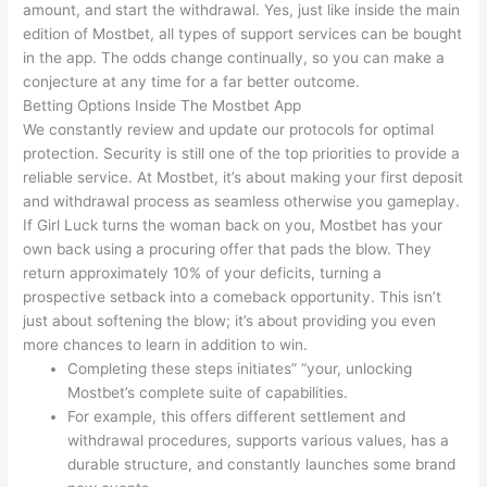
amount, and start the withdrawal. Yes, just like inside the main
edition of Mostbet, all types of support services can be bought
in the app. The odds change continually, so you can make a
conjecture at any time for a far better outcome.
Betting Options Inside The Mostbet App
We constantly review and update our protocols for optimal
protection. Security is still one of the top priorities to provide a
reliable service. At Mostbet, it’s about making your first deposit
and withdrawal process as seamless otherwise you gameplay.
If Girl Luck turns the woman back on you, Mostbet has your
own back using a procuring offer that pads the blow. They
return approximately 10% of your deficits, turning a
prospective setback into a comeback opportunity. This isn’t
just about softening the blow; it’s about providing you even
more chances to learn in addition to win.
Completing these steps initiates” “your, unlocking
Mostbet’s complete suite of capabilities.
For example, this offers different settlement and
withdrawal procedures, supports various values, has a
durable structure, and constantly launches some brand