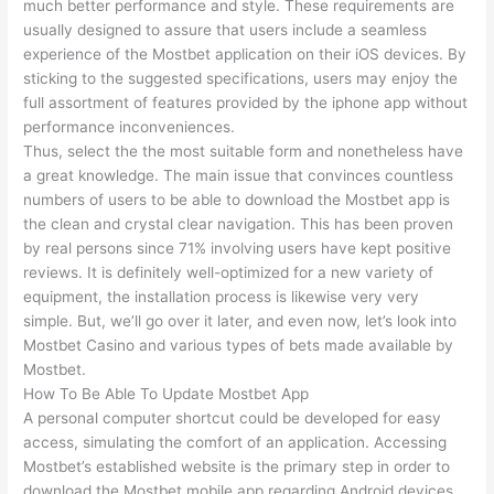
much better performance and style. These requirements are
usually designed to assure that users include a seamless
experience of the Mostbet application on their iOS devices. By
sticking to the suggested specifications, users may enjoy the
full assortment of features provided by the iphone app without
performance inconveniences.
Thus, select the the most suitable form and nonetheless have
a great knowledge. The main issue that convinces countless
numbers of users to be able to download the Mostbet app is
the clean and crystal clear navigation. This has been proven
by real persons since 71% involving users have kept positive
reviews. It is definitely well-optimized for a new variety of
equipment, the installation process is likewise very very
simple. But, we’ll go over it later, and even now, let’s look into
Mostbet Casino and various types of bets made available by
Mostbet.
How To Be Able To Update Mostbet App
A personal computer shortcut could be developed for easy
access, simulating the comfort of an application. Accessing
Mostbet’s established website is the primary step in order to
download the Mostbet mobile app regarding Android devices.