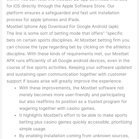
for iOS directly through the Apple Software Store. Our
platform ensures a safeguarded and fast unit installation
process for apple iphones and iPads.
Mostbet Iphone App Download For Google Android (apk)
The line is some sort of betting mode that offers” “specific
bets on certain sports disciplines. At Mostbet betting firm you
can choose the type regarding bet by clicking on the athletics
discipline. With these kinds of requirements met, our Mostbet
APK runs efficiently of all Google android devices, even in the
course of live sports activities. Keeping your software updated
and sustaining open communication together with customer
support if issues arise will greatly improve the experience.
With these improvements, the Mostbet software not
merely becomes more user-friendly and participating
but also reaffirms its position as a trusted program for
wagering together with casino games.
It highlights Mostbet’s effort to be able to make sports
betting plus casino games quickly accessible, prioritizing
simple usage.
By enabling installation coming from unknown sources,