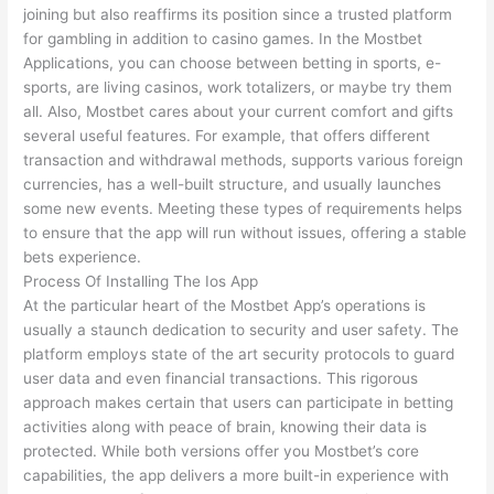
joining but also reaffirms its position since a trusted platform
for gambling in addition to casino games. In the Mostbet
Applications, you can choose between betting in sports, e-
sports, are living casinos, work totalizers, or maybe try them
all. Also, Mostbet cares about your current comfort and gifts
several useful features. For example, that offers different
transaction and withdrawal methods, supports various foreign
currencies, has a well-built structure, and usually launches
some new events. Meeting these types of requirements helps
to ensure that the app will run without issues, offering a stable
bets experience.
Process Of Installing The Ios App
At the particular heart of the Mostbet App’s operations is
usually a staunch dedication to security and user safety. The
platform employs state of the art security protocols to guard
user data and even financial transactions. This rigorous
approach makes certain that users can participate in betting
activities along with peace of brain, knowing their data is
protected. While both versions offer you Mostbet’s core
capabilities, the app delivers a more built-in experience with