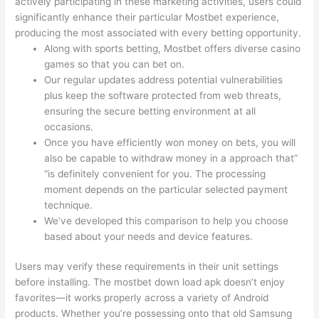
actively participating in these marketing activities, users could
significantly enhance their particular Mostbet experience,
producing the most associated with every betting opportunity.
Along with sports betting, Mostbet offers diverse casino
games so that you can bet on.
Our regular updates address potential vulnerabilities
plus keep the software protected from web threats,
ensuring the secure betting environment at all
occasions.
Once you have efficiently won money on bets, you will
also be capable to withdraw money in a approach that”
“is definitely convenient for you. The processing
moment depends on the particular selected payment
technique.
We’ve developed this comparison to help you choose
based about your needs and device features.
Users may verify these requirements in their unit settings
before installing. The mostbet down load apk doesn’t enjoy
favorites—it works properly across a variety of Android
products. Whether you’re possessing onto that old Samsung