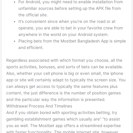
For Android, you might need to enable installation from
unfamiliar sources before setting up the APK file from
the official site.
It’s convenient since when you’re on the road or at
operate, you are able to bet in your favorite crew from
anywhere in the world on your Android system.
Placing bets from the Mostbet Bangladesh App is simple
and efficient.
Regardless associated with which format you choose, all the
sports activities, bonuses, and sorts of bets can be available.
Also, whether your cell phone is big or even small, the iphone
app or site will certainly adapt to typically the screen size. You
can always get access to typically the same features plus
content, the just difference is the number of position games
and the particular way the information is presented.
Withdrawal Process And Timelines
And if you obtain bored with sporting activities betting, try
gambling establishment games which usually are” “to assist
you as well. The Mostbet app offers a streamlined expertise
with faster functionality. The mobile internet site, however,