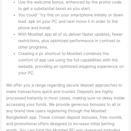
Use the welcome bonus, enhanced by the promo code,
to get a substantial boost as you start.
You could” “try this on your smartphone initially or down
load. apk on your PC and next move it in order to the
phone and install.
With Mostbet app all of us deliver faster updates, fewer
restrictions, plus optimized performance in contrast to
other programs.
Creating a pc shortcut to Mostbet combines the
comfort of app use using the full capabilities with the
website, providing an optimized wagering experience on
your PC.
We offer you a range regarding secure deposit approaches to
make transactions quick and trusted. Deposits are highly
processed instantly in most cases, making sure no delay inside
accessing your funds. We provide generous bonuses to all or
any brand new users registering through the Mostbet
Bangladesh app. These contain deposit bonuses, free rounds,
and promotional offers designed to increase initial betting
worth. You can total the Mostbet BD app download intended