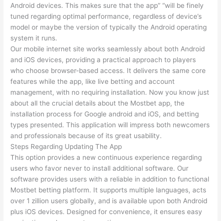
Android devices. This makes sure that the app” “will be finely
tuned regarding optimal performance, regardless of device’s
model or maybe the version of typically the Android operating
system it runs.
Our mobile internet site works seamlessly about both Android
and iOS devices, providing a practical approach to players
who choose browser-based access. It delivers the same core
features while the app, like live betting and account
management, with no requiring installation. Now you know just
about all the crucial details about the Mostbet app, the
installation process for Google android and iOS, and betting
types presented. This application will impress both newcomers
and professionals because of its great usability.
Steps Regarding Updating The App
This option provides a new continuous experience regarding
users who favor never to install additional software. Our
software provides users with a reliable in addition to functional
Mostbet betting platform. It supports multiple languages, acts
over 1 zillion users globally, and is available upon both Android
plus iOS devices. Designed for convenience, it ensures easy