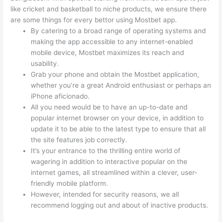
like cricket and basketball to niche products, we ensure there
are some things for every bettor using Mostbet app.
By catering to a broad range of operating systems and
making the app accessible to any internet-enabled
mobile device, Mostbet maximizes its reach and
usability.
Grab your phone and obtain the Mostbet application,
whether you’re a great Android enthusiast or perhaps an
iPhone aficionado.
All you need would be to have an up-to-date and
popular internet browser on your device, in addition to
update it to be able to the latest type to ensure that all
the site features job correctly.
It’s your entrance to the thrilling entire world of
wagering in addition to interactive popular on the
internet games, all streamlined within a clever, user-
friendly mobile platform.
However, intended for security reasons, we all
recommend logging out and about of inactive products.