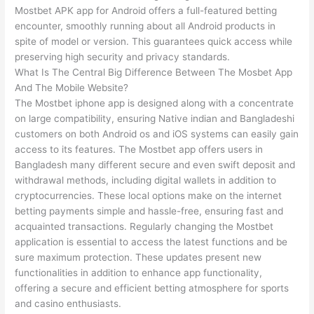
Mostbet APK app for Android offers a full-featured betting
encounter, smoothly running about all Android products in
spite of model or version. This guarantees quick access while
preserving high security and privacy standards.
What Is The Central Big Difference Between The Mosbet App
And The Mobile Website?
The Mostbet iphone app is designed along with a concentrate
on large compatibility, ensuring Native indian and Bangladeshi
customers on both Android os and iOS systems can easily gain
access to its features. The Mostbet app offers users in
Bangladesh many different secure and even swift deposit and
withdrawal methods, including digital wallets in addition to
cryptocurrencies. These local options make on the internet
betting payments simple and hassle-free, ensuring fast and
acquainted transactions. Regularly changing the Mostbet
application is essential to access the latest functions and be
sure maximum protection. These updates present new
functionalities in addition to enhance app functionality,
offering a secure and efficient betting atmosphere for sports
and casino enthusiasts.