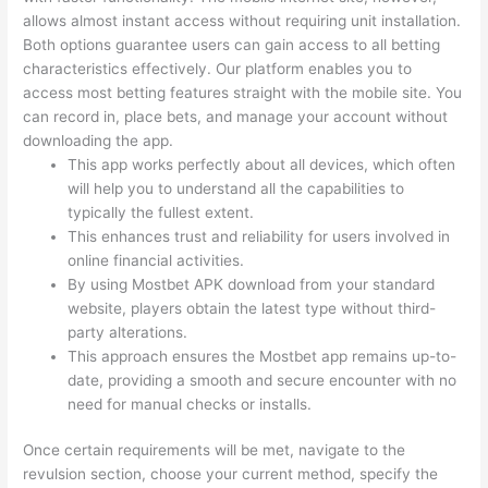
allows almost instant access without requiring unit installation.
Both options guarantee users can gain access to all betting
characteristics effectively. Our platform enables you to
access most betting features straight with the mobile site. You
can record in, place bets, and manage your account without
downloading the app.
This app works perfectly about all devices, which often
will help you to understand all the capabilities to
typically the fullest extent.
This enhances trust and reliability for users involved in
online financial activities.
By using Mostbet APK download from your standard
website, players obtain the latest type without third-
party alterations.
This approach ensures the Mostbet app remains up-to-
date, providing a smooth and secure encounter with no
need for manual checks or installs.
Once certain requirements will be met, navigate to the
revulsion section, choose your current method, specify the