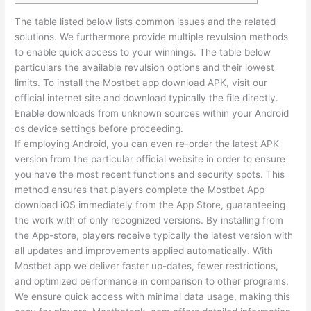
The table listed below lists common issues and the related
solutions. We furthermore provide multiple revulsion methods
to enable quick access to your winnings. The table below
particulars the available revulsion options and their lowest
limits. To install the Mostbet app download APK, visit our
official internet site and download typically the file directly.
Enable downloads from unknown sources within your Android
os device settings before proceeding.
If employing Android, you can even re-order the latest APK
version from the particular official website in order to ensure
you have the most recent functions and security spots. This
method ensures that players complete the Mostbet App
download iOS immediately from the App Store, guaranteeing
the work with of only recognized versions. By installing from
the App-store, players receive typically the latest version with
all updates and improvements applied automatically. With
Mostbet app we deliver faster up-dates, fewer restrictions,
and optimized performance in comparison to other programs.
We ensure quick access with minimal data usage, making this