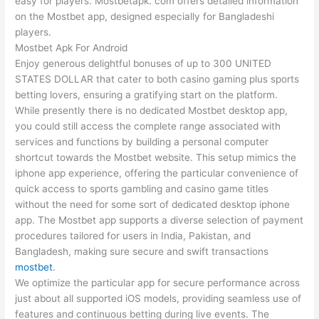
easy for players. Mostbetapk. com offers detailed information
on the Mostbet app, designed especially for Bangladeshi
players.
Mostbet Apk For Android
Enjoy generous delightful bonuses of up to 300 UNITED
STATES DOLLAR that cater to both casino gaming plus sports
betting lovers, ensuring a gratifying start on the platform.
While presently there is no dedicated Mostbet desktop app,
you could still access the complete range associated with
services and functions by building a personal computer
shortcut towards the Mostbet website. This setup mimics the
iphone app experience, offering the particular convenience of
quick access to sports gambling and casino game titles
without the need for some sort of dedicated desktop iphone
app. The Mostbet app supports a diverse selection of payment
procedures tailored for users in India, Pakistan, and
Bangladesh, making sure secure and swift transactions
mostbet
.
We optimize the particular app for secure performance across
just about all supported iOS models, providing seamless use of
features and continuous betting during live events. The