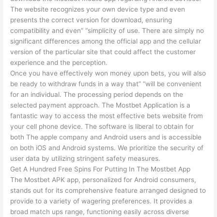
The website recognizes your own device type and even
presents the correct version for download, ensuring
compatibility and even” “simplicity of use. There are simply no
significant differences among the official app and the cellular
version of the particular site that could affect the customer
experience and the perception.
Once you have effectively won money upon bets, you will also
be ready to withdraw funds in a way that” “will be convenient
for an individual. The processing period depends on the
selected payment approach. The Mostbet Application is a
fantastic way to access the most effective bets website from
your cell phone device. The software is liberal to obtain for
both The apple company and Android users and is accessible
on both iOS and Android systems. We prioritize the security of
user data by utilizing stringent safety measures.
Get A Hundred Free Spins For Putting In The Mostbet App
The Mostbet APK app, personalized for Android consumers,
stands out for its comprehensive feature arranged designed to
provide to a variety of wagering preferences. It provides a
broad match ups range, functioning easily across diverse