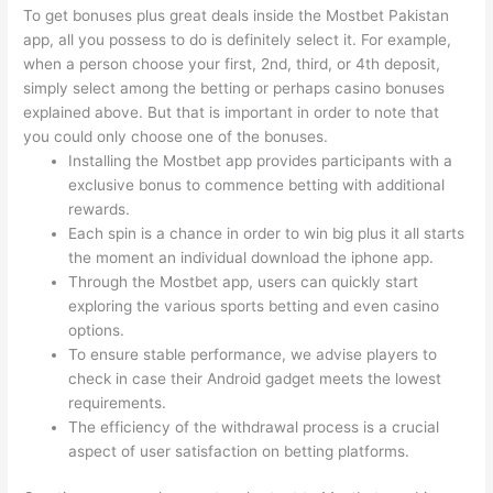
To get bonuses plus great deals inside the Mostbet Pakistan
app, all you possess to do is definitely select it. For example,
when a person choose your first, 2nd, third, or 4th deposit,
simply select among the betting or perhaps casino bonuses
explained above. But that is important in order to note that
you could only choose one of the bonuses.
Installing the Mostbet app provides participants with a
exclusive bonus to commence betting with additional
rewards.
Each spin is a chance in order to win big plus it all starts
the moment an individual download the iphone app.
Through the Mostbet app, users can quickly start
exploring the various sports betting and even casino
options.
To ensure stable performance, we advise players to
check in case their Android gadget meets the lowest
requirements.
The efficiency of the withdrawal process is a crucial
aspect of user satisfaction on betting platforms.