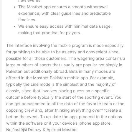
new events.
The Mostbet app ensures a smooth withdrawal
experience, with clear guidelines and predictable
timelines.
We ensure easy access with minimal data usage,
making that practical for players.
The interface involving the mobile program is made especially
for gambling to be able to be as easy and convenient since
possible for all those customers. The wagering area contains a
large numbers of sports that usually are popular not simply in
Pakistan but additionally abroad. Bets in many modes are
offered in the Mostbet Pakistan mobile app. For example,
typically the Line mode is the simplest and the majority of
classic, since that involves placing guess on a specific
outcome before typically the start of the sporting event. You
can get accustomed to all the data of the favorite team or the
opposing crew and, after thinking everything over,” “create a
bet on the event. To up-date the app, proceed to the options
within the software or if your device’s iphone app store.
Nejčastější Dotazy K Aplikaci Mostbet