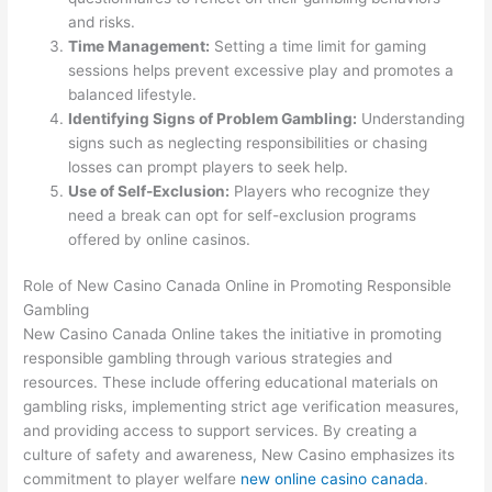
and risks.
Time Management:
Setting a time limit for gaming
sessions helps prevent excessive play and promotes a
balanced lifestyle.
Identifying Signs of Problem Gambling:
Understanding
signs such as neglecting responsibilities or chasing
losses can prompt players to seek help.
Use of Self-Exclusion:
Players who recognize they
need a break can opt for self-exclusion programs
offered by online casinos.
Role of New Casino Canada Online in Promoting Responsible
Gambling
New Casino Canada Online takes the initiative in promoting
responsible gambling through various strategies and
resources. These include offering educational materials on
gambling risks, implementing strict age verification measures,
and providing access to support services. By creating a
culture of safety and awareness, New Casino emphasizes its
commitment to player welfare
new online casino canada
.