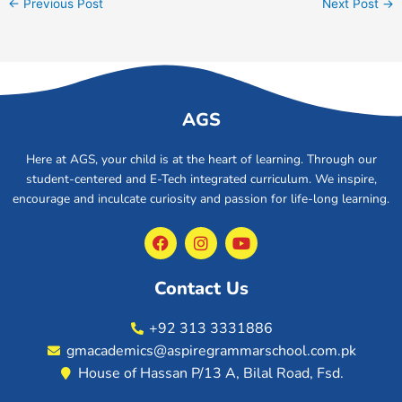
←
Previous Post
Next Post
→
AGS
Here at AGS, your child is at the heart of learning. Through our
student-centered and E-Tech integrated curriculum. We inspire,
encourage and inculcate curiosity and passion for life-long learning.
F
I
Y
a
n
o
c
s
u
e
t
t
Contact Us
b
a
u
o
g
b
+92 313 3331886
o
r
e
k
a
gmacademics@aspiregrammarschool.com.pk
m
House of Hassan P/13 A, Bilal Road, Fsd.