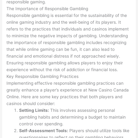
responsible gaming.
The Importance of Responsible Gambling
Responsible gambling is essential for the sustainability of the
online gaming industry and the well-being of its players. It
refers to the practices that individuals and casinos implement
to minimize the negative impacts of gambling. Understanding
the importance of responsible gambling includes recognizing
that while online gaming can be fun, it can also lead to
financial and emotional distress if not approached wisely.
Ensuring responsible gambling allows players to enjoy their
experience without the risk of addiction or financial loss.
Key Responsible Gambling Practices
Implementing effective responsible gambling practices can
greatly enhance a player’s experience at New Casino Canada
Online. Here are some key practices that both players and
casinos should consider:
Setting Limits:
This involves assessing personal
gambling habits and determining a budget to maintain
control over spending.
Self-Assessment Tools:
Players should utilize tools like
questionnaires to reflect on their gambling behaviors