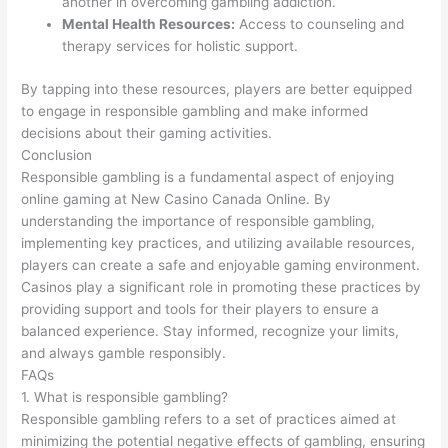
another in overcoming gambling addiction.
Mental Health Resources:
Access to counseling and
therapy services for holistic support.
By tapping into these resources, players are better equipped
to engage in responsible gambling and make informed
decisions about their gaming activities.
Conclusion
Responsible gambling is a fundamental aspect of enjoying
online gaming at New Casino Canada Online. By
understanding the importance of responsible gambling,
implementing key practices, and utilizing available resources,
players can create a safe and enjoyable gaming environment.
Casinos play a significant role in promoting these practices by
providing support and tools for their players to ensure a
balanced experience. Stay informed, recognize your limits,
and always gamble responsibly.
FAQs
1. What is responsible gambling?
Responsible gambling refers to a set of practices aimed at
minimizing the potential negative effects of gambling, ensuring