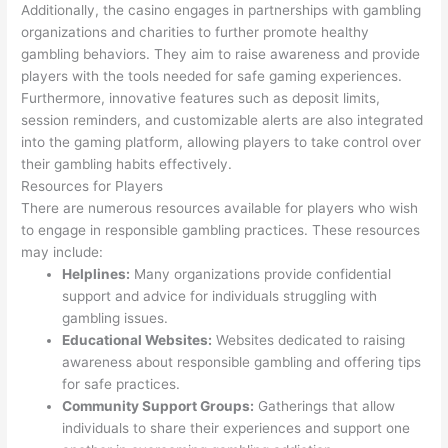
Additionally, the casino engages in partnerships with gambling
organizations and charities to further promote healthy
gambling behaviors. They aim to raise awareness and provide
players with the tools needed for safe gaming experiences.
Furthermore, innovative features such as deposit limits,
session reminders, and customizable alerts are also integrated
into the gaming platform, allowing players to take control over
their gambling habits effectively.
Resources for Players
There are numerous resources available for players who wish
to engage in responsible gambling practices. These resources
may include:
Helplines:
Many organizations provide confidential
support and advice for individuals struggling with
gambling issues.
Educational Websites:
Websites dedicated to raising
awareness about responsible gambling and offering tips
for safe practices.
Community Support Groups:
Gatherings that allow
individuals to share their experiences and support one