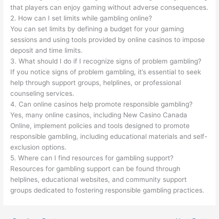
that players can enjoy gaming without adverse consequences.
2. How can I set limits while gambling online?
You can set limits by defining a budget for your gaming
sessions and using tools provided by online casinos to impose
deposit and time limits.
3. What should I do if I recognize signs of problem gambling?
If you notice signs of problem gambling, it’s essential to seek
help through support groups, helplines, or professional
counseling services.
4. Can online casinos help promote responsible gambling?
Yes, many online casinos, including New Casino Canada
Online, implement policies and tools designed to promote
responsible gambling, including educational materials and self-
exclusion options.
5. Where can I find resources for gambling support?
Resources for gambling support can be found through
helplines, educational websites, and community support
groups dedicated to fostering responsible gambling practices.