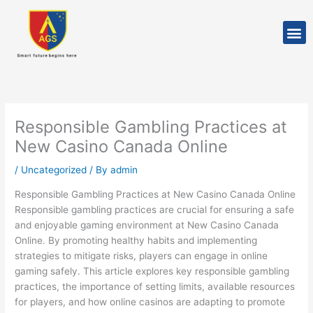
Skip
to
M
content
Responsible Gambling Practices at
New Casino Canada Online
/
Uncategorized
/ By
admin
Responsible Gambling Practices at New Casino Canada Online
Responsible gambling practices are crucial for ensuring a safe
and enjoyable gaming environment at New Casino Canada
Online. By promoting healthy habits and implementing
strategies to mitigate risks, players can engage in online
gaming safely. This article explores key responsible gambling
practices, the importance of setting limits, available resources
for players, and how online casinos are adapting to promote