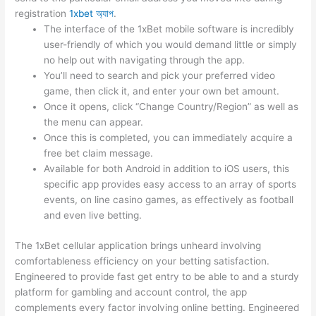
registration
1xbet অ্যাপ
.
The interface of the 1xBet mobile software is incredibly
user-friendly of which you would demand little or simply
no help out with navigating through the app.
You’ll need to search and pick your preferred video
game, then click it, and enter your own bet amount.
Once it opens, click “Change Country/Region” as well as
the menu can appear.
Once this is completed, you can immediately acquire a
free bet claim message.
Available for both Android in addition to iOS users, this
specific app provides easy access to an array of sports
events, on line casino games, as effectively as football
and even live betting.
The 1xBet cellular application brings unheard involving
comfortableness efficiency on your betting satisfaction.
Engineered to provide fast get entry to be able to and a sturdy
platform for gambling and account control, the app
complements every factor involving online betting. Engineered