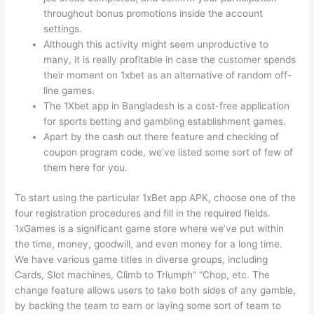
throughout bonus promotions inside the account
settings.
Although this activity might seem unproductive to
many, it is really profitable in case the customer spends
their moment on 1xbet as an alternative of random off-
line games.
The 1Xbet app in Bangladesh is a cost-free application
for sports betting and gambling establishment games.
Apart by the cash out there feature and checking of
coupon program code, we’ve listed some sort of few of
them here for you.
To start using the particular 1xBet app APK, choose one of the
four registration procedures and fill in the required fields.
1xGames is a significant game store where we’ve put within
the time, money, goodwill, and even money for a long time.
We have various game titles in diverse groups, including
Cards, Slot machines, Climb to Triumph” “Chop, etc. The
change feature allows users to take both sides of any gamble,
by backing the team to earn or laying some sort of team to