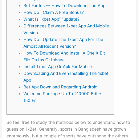
Bet For Ios — How To Download The App
How Do I Claim A Free Bonus?
What Is 1xbet App” “update?
Differences Between 1xbet App And Mobile
Version
How Do I Update The 1xbet App For The
Almost All Recent Version?
How To Download And Install A One X Bit
File On Ios Or Iphone
Install 1xbet App Or Apk For Mobile
Downloading And Even Installing The 1xbet
App
Bet Apk Download Regarding Android
Welcome Package Up To 210000 Bdt +
150 Fs
So feel free to study the methods below to understand how to
guess on 1xBet. Generally, sports in Bangladesh have grown
enormously, but a couple of sports have outshone the others