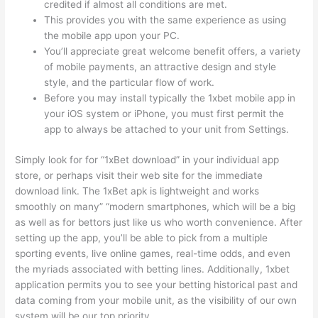
credited if almost all conditions are met.
This provides you with the same experience as using
the mobile app upon your PC.
You’ll appreciate great welcome benefit offers, a variety
of mobile payments, an attractive design and style
style, and the particular flow of work.
Before you may install typically the 1xbet mobile app in
your iOS system or iPhone, you must first permit the
app to always be attached to your unit from Settings.
Simply look for for “1xBet download” in your individual app
store, or perhaps visit their web site for the immediate
download link. The 1xBet apk is lightweight and works
smoothly on many” “modern smartphones, which will be a big
as well as for bettors just like us who worth convenience. After
setting up the app, you’ll be able to pick from a multiple
sporting events, live online games, real-time odds, and even
the myriads associated with betting lines. Additionally, 1xbet
application permits you to see your betting historical past and
data coming from your mobile unit, as the visibility of our own
system will be our top priority.