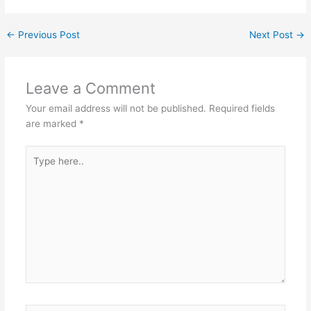
←
Previous Post
Next Post
→
Leave a Comment
Your email address will not be published.
Required fields
are marked
*
Type
here..