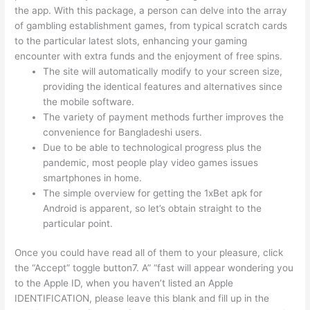
the app. With this package, a person can delve into the array
of gambling establishment games, from typical scratch cards
to the particular latest slots, enhancing your gaming
encounter with extra funds and the enjoyment of free spins.
The site will automatically modify to your screen size,
providing the identical features and alternatives since
the mobile software.
The variety of payment methods further improves the
convenience for Bangladeshi users.
Due to be able to technological progress plus the
pandemic, most people play video games issues
smartphones in home.
The simple overview for getting the 1xBet apk for
Android is apparent, so let’s obtain straight to the
particular point.
Once you could have read all of them to your pleasure, click
the “Accept” toggle button7. A” “fast will appear wondering you
to the Apple ID, when you haven’t listed an Apple
IDENTIFICATION, please leave this blank and fill up in the