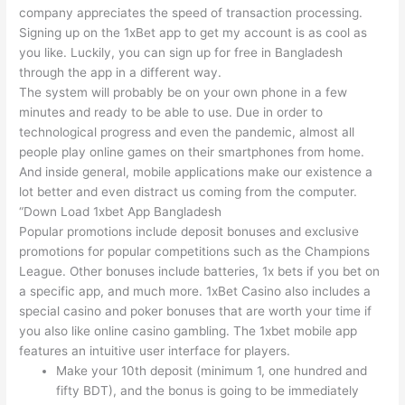
company appreciates the speed of transaction processing.
Signing up on the 1xBet app to get my account is as cool as
you like. Luckily, you can sign up for free in Bangladesh
through the app in a different way.
The system will probably be on your own phone in a few
minutes and ready to be able to use. Due in order to
technological progress and even the pandemic, almost all
people play online games on their smartphones from home.
And inside general, mobile applications make our existence a
lot better and even distract us coming from the computer.
“Down Load 1xbet App Bangladesh
Popular promotions include deposit bonuses and exclusive
promotions for popular competitions such as the Champions
League. Other bonuses include batteries, 1x bets if you bet on
a specific app, and much more. 1xBet Casino also includes a
special casino and poker bonuses that are worth your time if
you also like online casino gambling. The 1xbet mobile app
features an intuitive user interface for players.
Make your 10th deposit (minimum 1, one hundred and
fifty BDT), and the bonus is going to be immediately