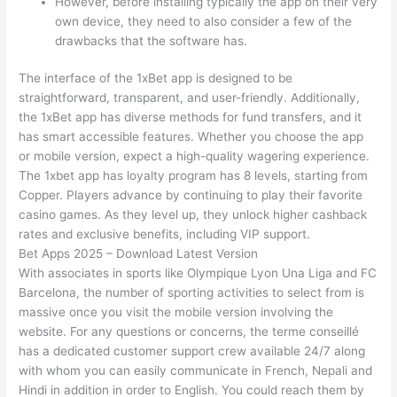
However, before installing typically the app on their very
own device, they need to also consider a few of the
drawbacks that the software has.
The interface of the 1xBet app is designed to be
straightforward, transparent, and user-friendly. Additionally,
the 1xBet app has diverse methods for fund transfers, and it
has smart accessible features. Whether you choose the app
or mobile version, expect a high-quality wagering experience.
The 1xbet app has loyalty program has 8 levels, starting from
Copper. Players advance by continuing to play their favorite
casino games. As they level up, they unlock higher cashback
rates and exclusive benefits, including VIP support.
Bet Apps 2025 – Download Latest Version
With associates in sports like Olympique Lyon Una Liga and FC
Barcelona, the number of sporting activities to select from is
massive once you visit the mobile version involving the
website. For any questions or concerns, the terme conseillé
has a dedicated customer support crew available 24/7 along
with whom you can easily communicate in French, Nepali and
Hindi in addition in order to English. You could reach them by