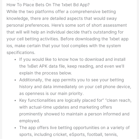
How To Place Bets On The 1xbet Bd App?
While the two platforms offer a comprehensive betting
knowledge, there are detailed aspects that would sway
personal preferences. Here’s some sort of short assessment
that will will help an individual decide that’s outstanding for
your cell betting activities. Before downloading the 1xbet app
ios, make certain that your tool complies with the system
specifications.
If you would like to know how to download and install
the 1xBet APK data file, keep reading, and even we’ll
explain the process below.
Additionally, the app permits you to see your betting
history and data immediately on your cell phone device,
as openness is our main priority.
Key functionalities are logically placed for” “clean reach,
with actual-time updates and marketing offers
prominently showed to maintain a person informed and
employed.
The app offers live betting opportunities on a variety of
sports, including cricket, eSports, football, tennis,