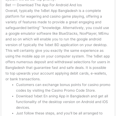
Bet — Download The App For Android And Ios
Overall, typically the 1xBet App Bangladesh is a complete
platform for wagering and casino game playing, offering a
variety of features made to provide a great engaging and
safeguarded betting” “knowledge. Alternatively, you could use
a google emulator software like BlueStacks, NoxPlayer, MEmu
and so on which will enable you to run the google android
version of typically the 1xbet BD application on your desktop.
This will certainly give you exactly the same experience as
using the mobile app on your computer system. The 1xBet app
offers numerous deposit and withdrawal selections for users in
Bangladesh that guarantee fast and safe deals. It is possible
to top upwards your account applying debit cards, e-wallets,
or bank transactions.
Customers can exchange bonus points for casino promo
codes by visiting the Casino Promo Code Store.
Download 1xbet En aning App in Bangladesh and get all
functionality of the desktop version on Android and iOS
devices.
Just follow these steps, and you’ll be all arranged to