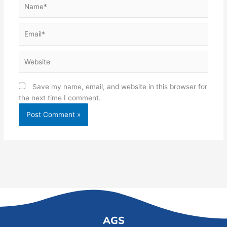
Name*
Email*
Website
Save my name, email, and website in this browser for
the next time I comment.
AGS