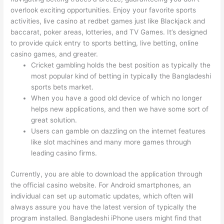
overlook exciting opportunities. Enjoy your favorite sports
activities, live casino at redbet games just like Blackjack and
baccarat, poker areas, lotteries, and TV Games. It’s designed
to provide quick entry to sports betting, live betting, online
casino games, and greater.
Cricket gambling holds the best position as typically the
most popular kind of betting in typically the Bangladeshi
sports bets market.
When you have a good old device of which no longer
helps new applications, and then we have some sort of
great solution.
Users can gamble on dazzling on the internet features
like slot machines and many more games through
leading casino firms.
Currently, you are able to download the application through
the official casino website. For Android smartphones, an
individual can set up automatic updates, which often will
always assure you have the latest version of typically the
program installed. Bangladeshi iPhone users might find that