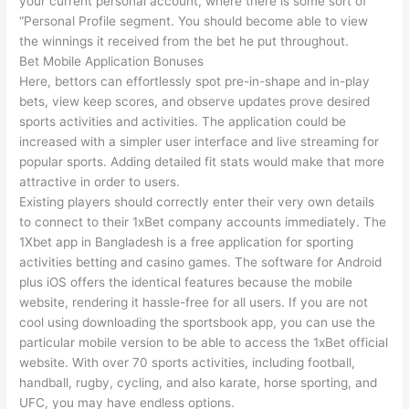
your current personal account, where there is some sort of
“Personal Profile segment. You should become able to view
the winnings it received from the bet he put throughout.
Bet Mobile Application Bonuses
Here, bettors can effortlessly spot pre-in-shape and in-play
bets, view keep scores, and observe updates prove desired
sports activities and activities. The application could be
increased with a simpler user interface and live streaming for
popular sports. Adding detailed fit stats would make that more
attractive in order to users.
Existing players should correctly enter their very own details
to connect to their 1xBet company accounts immediately. The
1Xbet app in Bangladesh is a free application for sporting
activities betting and casino games. The software for Android
plus iOS offers the identical features because the mobile
website, rendering it hassle-free for all users. If you are not
cool using downloading the sportsbook app, you can use the
particular mobile version to be able to access the 1xBet official
website. With over 70 sports activities, including football,
handball, rugby, cycling, and also karate, horse sporting, and
UFC, you may have endless options.