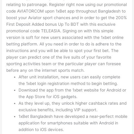
relating to patronage. Register right now using our promotional
code AVIATORCOM upon 1xBet app throughout Bangladesh to
boost your Aviator sport chances and in order to get the 200%
First Deposit Added bonus Up To BDT with this exclusive
promotional code TELEASIA. Signing on with this simple
version is soft for new users associated with the 1xbet online
betting platform. All you need in order to do is adhere to the
instructions and you will be able to spot your first bet. The
player can predict one of the live suits of your favorite
sporting activities team or the particular player can foresee
before any on the internet sports match.
After unit installation, new users can easily complete
the 1xbet login registration method to begin betting.
Download the app from the 1xbet website for Android or
the App Store for iOS gadgets.
As they level up, they unlock higher cashback rates and
exclusive benefits, including VIP support.
1xBet Bangladesh have developed a near-perfect mobile
application for smartphones suitable with Android in
addition to iOS devices.