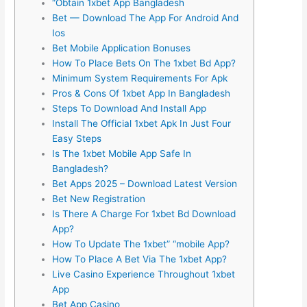
“Obtain 1xbet App Bangladesh
Bet — Download The App For Android And
Ios
Bet Mobile Application Bonuses
How To Place Bets On The 1xbet Bd App?
Minimum System Requirements For Apk
Pros & Cons Of 1xbet App In Bangladesh
Steps To Download And Install App
Install The Official 1xbet Apk In Just Four
Easy Steps
Is The 1xbet Mobile App Safe In
Bangladesh?
Bet Apps 2025 – Download Latest Version
Bet New Registration
Is There A Charge For 1xbet Bd Download
App?
How To Update The 1xbet” “mobile App?
How To Place A Bet Via The 1xbet App?
Live Casino Experience Throughout 1xbet
App
Bet App Casino