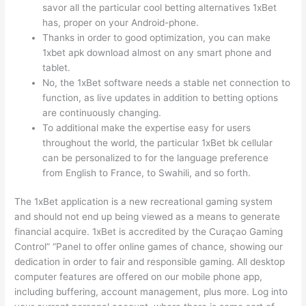
savor all the particular cool betting alternatives 1xBet
has, proper on your Android-phone.
Thanks in order to good optimization, you can make
1xbet apk download almost on any smart phone and
tablet.
No, the 1xBet software needs a stable net connection to
function, as live updates in addition to betting options
are continuously changing.
To additional make the expertise easy for users
throughout the world, the particular 1xBet bk cellular
can be personalized to for the language preference
from English to France, to Swahili, and so forth.
The 1xBet application is a new recreational gaming system
and should not end up being viewed as a means to generate
financial acquire. 1xBet is accredited by the Curaçao Gaming
Control” “Panel to offer online games of chance, showing our
dedication in order to fair and responsible gaming. All desktop
computer features are offered on our mobile phone app,
including buffering, account management, plus more. Log into