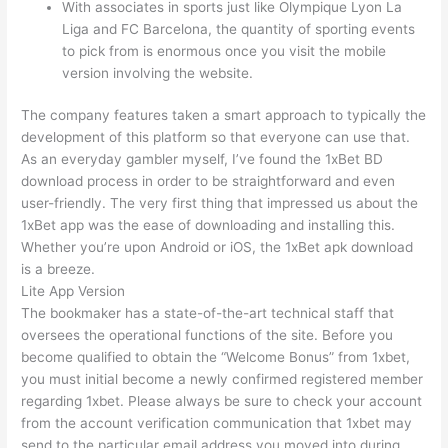
With associates in sports just like Olympique Lyon La
Liga and FC Barcelona, the quantity of sporting events
to pick from is enormous once you visit the mobile
version involving the website.
The company features taken a smart approach to typically the
development of this platform so that everyone can use that.
As an everyday gambler myself, I’ve found the 1xBet BD
download process in order to be straightforward and even
user-friendly. The very first thing that impressed us about the
1xBet app was the ease of downloading and installing this.
Whether you’re upon Android or iOS, the 1xBet apk download
is a breeze.
Lite App Version
The bookmaker has a state-of-the-art technical staff that
oversees the operational functions of the site. Before you
become qualified to obtain the “Welcome Bonus” from 1xbet,
you must initial become a newly confirmed registered member
regarding 1xbet. Please always be sure to check your account
from the account verification communication that 1xbet may
send to the particular email address you moved into during