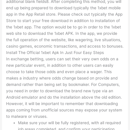
additional blank fields8. After completing this method, you will
end up being prepared to download typically the 1xbet mobile
app in the App Retail store. Please check out typically the App
Store to start your free download in addition to installation of
the 1xbet app. The option would be to go in order to the 1xbet
web site to download the 1xbet APK. In the app, we provide
the full operation of the website, like wagering, live situations,
casino games, economic transactions, and access to bonuses.
Install The Official 1xbet Apk In Just Four Easy Steps
In exchange betting, users can set their very own odds on a
new particular event, in addition to other users can easily
choose to take those odds and even place a wager. This
makes a industry where odds change based on provide and
demand rather than being set by bookmaker. For Computers,
you need in order to download the brand new type via an
Android emulator and do the installation above the old edition.
However, it will be important to remember that downloading
apps coming from unofficial sources may expose your system
to malware or viruses.
Make sure your will be fully registered, with all required
job areas completed, and confirm your participation