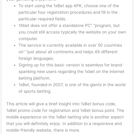
To start using the 1xBet app APK, choose one of the
particular four registration procedures and fill in the
particular required fields.
1Xbet does not offer a standalone PC” “program, but
you could still access typically the website on your own
computer.
The service is currently available in over 50 countries
on” “just about all continents and helps 49 different
foreign languages.
Signing up for this basic version is seamless for brand
spanking new users regarding the 1xbet on the internet
betting platform.
1xBet, founded in 2007, is one of the giants in the world
of sports betting.
This article will give a brief insight into 1xBet bonus code,
1xBet promo code for registration and 1xBet bonus point. The
mobile experience on the 1xBet betting site is another aspect
that you will definitely enjoy. In addition to a responsive and
mobile-friendly website, there is more.