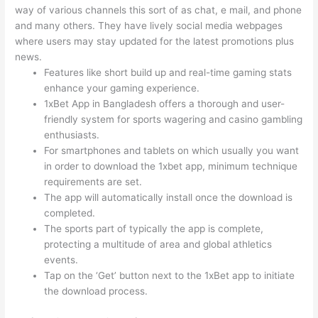
way of various channels this sort of as chat, e mail, and phone
and many others. They have lively social media webpages
where users may stay updated for the latest promotions plus
news.
Features like short build up and real-time gaming stats
enhance your gaming experience.
1xBet App in Bangladesh offers a thorough and user-
friendly system for sports wagering and casino gambling
enthusiasts.
For smartphones and tablets on which usually you want
in order to download the 1xbet app, minimum technique
requirements are set.
The app will automatically install once the download is
completed.
The sports part of typically the app is complete,
protecting a multitude of area and global athletics
events.
Tap on the ‘Get’ button next to the 1xBet app to initiate
the download process.