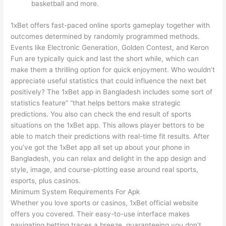
basketball and more.
1xBet offers fast-paced online sports gameplay together with
outcomes determined by randomly programmed methods.
Events like Electronic Generation, Golden Contest, and Keron
Fun are typically quick and last the short while, which can
make them a thrilling option for quick enjoyment. Who wouldn’t
appreciate useful statistics that could influence the next bet
positively? The 1xBet app in Bangladesh includes some sort of
statistics feature” “that helps bettors make strategic
predictions. You also can check the end result of sports
situations on the 1xBet app. This allows player bettors to be
able to match their predictions with real-time fit results. After
you’ve got the 1xBet app all set up about your phone in
Bangladesh, you can relax and delight in the app design and
style, image, and course-plotting ease around real sports,
esports, plus casinos.
Minimum System Requirements For Apk
Whether you love sports or casinos, 1xBet official website
offers you covered. Their easy-to-use interface makes
navigating betting traces a breeze, guaranteeing you don’t