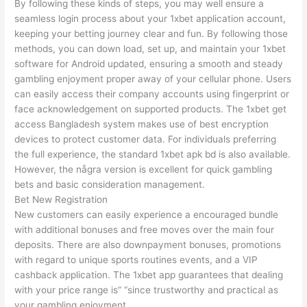
By following these kinds of steps, you may well ensure a
seamless login process about your 1xbet application account,
keeping your betting journey clear and fun. By following those
methods, you can down load, set up, and maintain your 1xbet
software for Android updated, ensuring a smooth and steady
gambling enjoyment proper away of your cellular phone. Users
can easily access their company accounts using fingerprint or
face acknowledgement on supported products. The 1xbet get
access Bangladesh system makes use of best encryption
devices to protect customer data. For individuals preferring
the full experience, the standard 1xbet apk bd is also available.
However, the några version is excellent for quick gambling
bets and basic consideration management.
Bet New Registration
New customers can easily experience a encouraged bundle
with additional bonuses and free moves over the main four
deposits. There are also downpayment bonuses, promotions
with regard to unique sports routines events, and a VIP
cashback application. The 1xbet app guarantees that dealing
with your price range is” “since trustworthy and practical as
your gambling enjoyment.