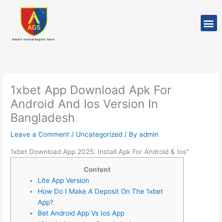
Skip
to
M
content
1xbet App Download Apk For
Android And Ios Version In
Bangladesh
Leave a Comment
/
Uncategorized
/ By
admin
1xbet Download App 2025: Install Apk For Android & Ios”
Content
Lite App Version
How Do I Make A Deposit On The 1xbet
App?
Bet Android App Vs Ios App