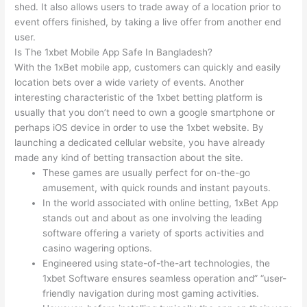
shed. It also allows users to trade away of a location prior to
event offers finished, by taking a live offer from another end
user.
Is The 1xbet Mobile App Safe In Bangladesh?
With the 1xBet mobile app, customers can quickly and easily
location bets over a wide variety of events. Another
interesting characteristic of the 1xbet betting platform is
usually that you don’t need to own a google smartphone or
perhaps iOS device in order to use the 1xbet website. By
launching a dedicated cellular website, you have already
made any kind of betting transaction about the site.
These games are usually perfect for on-the-go
amusement, with quick rounds and instant payouts.
In the world associated with online betting, 1xBet App
stands out and about as one involving the leading
software offering a variety of sports activities and
casino wagering options.
Engineered using state-of-the-art technologies, the
1xbet Software ensures seamless operation and” “user-
friendly navigation during most gaming activities.