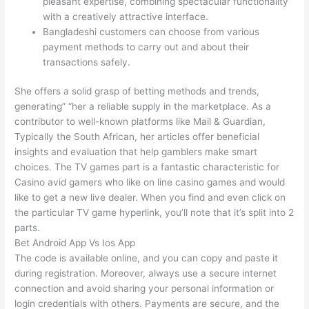
pleasant expertise, combining spectacular functionality
with a creatively attractive interface.
Bangladeshi customers can choose from various
payment methods to carry out and about their
transactions safely.
She offers a solid grasp of betting methods and trends,
generating” “her a reliable supply in the marketplace. As a
contributor to well-known platforms like Mail & Guardian,
Typically the South African, her articles offer beneficial
insights and evaluation that help gamblers make smart
choices. The TV games part is a fantastic characteristic for
Casino avid gamers who like on line casino games and would
like to get a new live dealer. When you find and even click on
the particular TV game hyperlink, you’ll note that it’s split into 2
parts.
Bet Android App Vs Ios App
The code is available online, and you can copy and paste it
during registration. Moreover, always use a secure internet
connection and avoid sharing your personal information or
login credentials with others. Payments are secure, and the