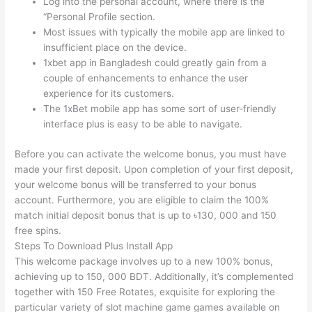
Log into the personal account, where there is the
“Personal Profile section.
Most issues with typically the mobile app are linked to
insufficient place on the device.
1xbet app in Bangladesh could greatly gain from a
couple of enhancements to enhance the user
experience for its customers.
The 1xBet mobile app has some sort of user-friendly
interface plus is easy to be able to navigate.
Before you can activate the welcome bonus, you must have
made your first deposit. Upon completion of your first deposit,
your welcome bonus will be transferred to your bonus
account. Furthermore, you are eligible to claim the 100%
match initial deposit bonus that is up to ৳130, 000 and 150
free spins.
Steps To Download Plus Install App
This welcome package involves up to a new 100% bonus,
achieving up to 150, 000 BDT. Additionally, it’s complemented
together with 150 Free Rotates, exquisite for exploring the
particular variety of slot machine game games available on