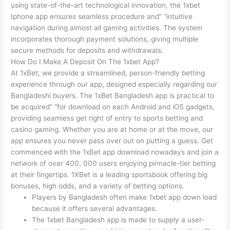
using state-of-the-art technological innovation, the 1xbet
Iphone app ensures seamless procedure and” “intuitive
navigation during almost all gaming activities. The system
incorporates thorough payment solutions, giving multiple
secure methods for deposits and withdrawals.
How Do I Make A Deposit On The 1xbet App?
At 1xBet, we provide a streamlined, person-friendly betting
experience through our app, designed especially regarding our
Bangladeshi buyers. The 1xBet Bangladesh app is practical to
be acquired” “for download on each Android and iOS gadgets,
providing seamless get right of entry to sports betting and
casino gaming. Whether you are at home or at the move, our
app ensures you never pass over out on putting a guess. Get
commenced with the 1xBet app download nowadays and join a
network of over 400, 000 users enjoying pinnacle-tier betting
at their fingertips. 1XBet is a leading sportsbook offering big
bonuses, high odds, and a variety of betting options.
Players by Bangladesh often make 1xbet app down load
because it offers several advantages.
The 1xbet Bangladesh app is made to supply a user-