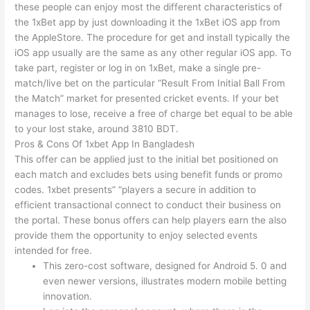
these people can enjoy most the different characteristics of
the 1xBet app by just downloading it the 1xBet iOS app from
the AppleStore. The procedure for get and install typically the
iOS app usually are the same as any other regular iOS app. To
take part, register or log in on 1xBet, make a single pre-
match/live bet on the particular “Result From Initial Ball From
the Match” market for presented cricket events. If your bet
manages to lose, receive a free of charge bet equal to be able
to your lost stake, around 3810 BDT.
Pros & Cons Of 1xbet App In Bangladesh
This offer can be applied just to the initial bet positioned on
each match and excludes bets using benefit funds or promo
codes. 1xbet presents” “players a secure in addition to
efficient transactional connect to conduct their business on
the portal. These bonus offers can help players earn the also
provide them the opportunity to enjoy selected events
intended for free.
This zero-cost software, designed for Android 5. 0 and
even newer versions, illustrates modern mobile betting
innovation.