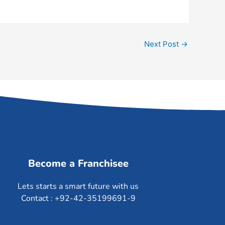
Next Post
→
Become a Franchisee
Lets starts a smart future with us
Contact : +92-42-35199691-9