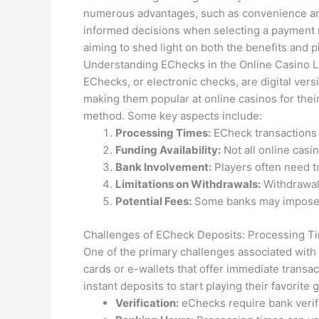
numerous advantages, such as convenience and
informed decisions when selecting a payment m
aiming to shed light on both the benefits and pit
Understanding EChecks in the Online Casino 
EChecks, or electronic checks, are digital vers
making them popular at online casinos for thei
method. Some key aspects include:
Processing Times:
ECheck transactions 
Funding Availability:
Not all online casi
Bank Involvement:
Players often need to
Limitations on Withdrawals:
Withdrawals
Potential Fees:
Some banks may impose f
Challenges of ECheck Deposits: Processing T
One of the primary challenges associated with 
cards or e-wallets that offer immediate transa
instant deposits to start playing their favori
Verification:
eChecks require bank verifi