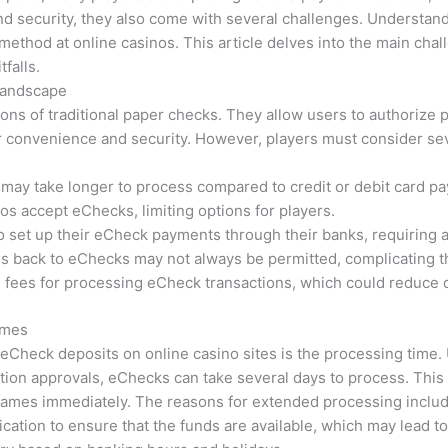
 security, they also come with several challenges. Understand
ethod at online casinos. This article delves into the main cha
falls.
Landscape
ions of traditional paper checks. They allow users to authorize
r convenience and security. However, players must consider sev
may take longer to process compared to credit or debit card p
nos accept eChecks, limiting options for players.
 set up their eCheck payments through their banks, requiring a
 back to eChecks may not always be permitted, complicating t
ees for processing eCheck transactions, which could reduce o
imes
eCheck deposits on online casino sites is the processing time.
ction approvals, eChecks can take several days to process. This 
te games immediately. The reasons for extended processing includ
cation to ensure that the funds are available, which may lead to