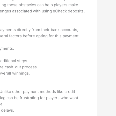
ing these obstacles can help players make
llenges associated with using eCheck deposits,
 payments directly from their bank accounts,
eral factors before opting for this payment
ayments.
dditional steps.
he cash-out process.
verall winnings.
 Unlike other payment methods like credit
lag can be frustrating for players who want
e:
 delays.