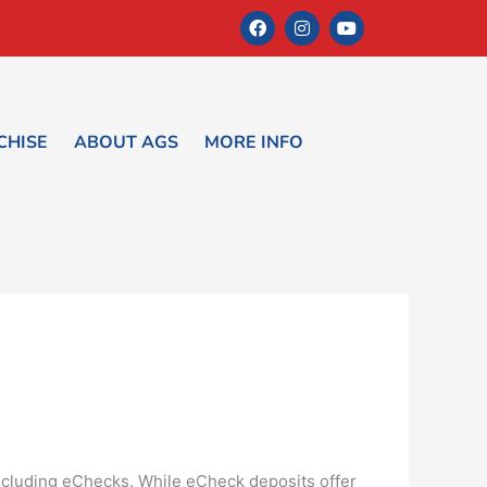
F
I
Y
a
n
o
c
s
u
e
t
t
b
a
u
o
g
b
o
r
e
k
a
CHISE
ABOUT AGS
MORE INFO
m
ncluding eChecks. While eCheck deposits offer