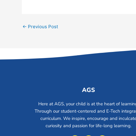
←
Previous Post
AGS
Here at AGS, your child is at the heart of learnin
Through our student-centered and E-Tech integr
curriculum. We inspire, encourage and inculcat
curiosity and passion for life-long learning.