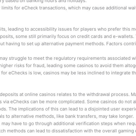
ry based on banking hours and holidays.
 limits for eCheck transactions, which may cause additional wait
s, leading to accessibility issues for players who prefer this
sits, some still primarily focus on credit cards and e-wallets. T
t having to set up alternative payment methods. Factors contri
ay struggle to meet the regulatory requirements associated wi
gher risks for fraud, leading some casinos to avoid them altog
or eChecks is low, casinos may be less inclined to integrate 
deposits at online casinos relates to the withdrawal process. Ma
ngs via eChecks can be more complicated. Some casinos do not a
ods. The implications of this can lead to a disjointed user exper
s to alternative methods, like bank transfers, may take longer.
 may have to go through additional verification steps when req
ch methods can lead to dissatisfaction with the overall gaming