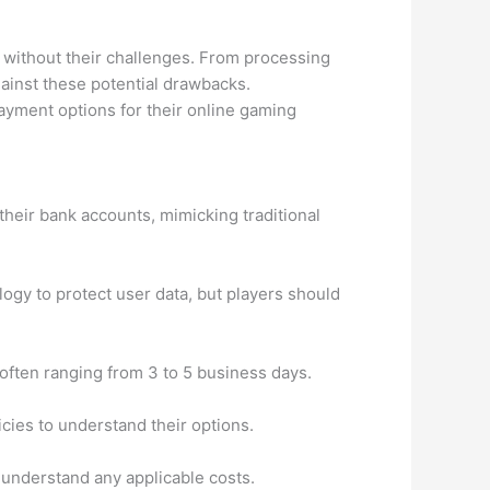
 without their challenges. From processing
gainst these potential drawbacks.
yment options for their online gaming
their bank accounts, mimicking traditional
ogy to protect user data, but players should
 often ranging from 3 to 5 business days.
icies to understand their options.
 understand any applicable costs.