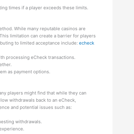
ing times if a player exceeds these limits.
 method. While many reputable casinos are
his limitation can create a barrier for players
buting to limited acceptance include:
echeck
th processing eCheck transactions.
ether.
them as payment options.
ny players might find that while they can
llow withdrawals back to an eCheck,
ience and potential issues such as:
uesting withdrawals.
 experience.