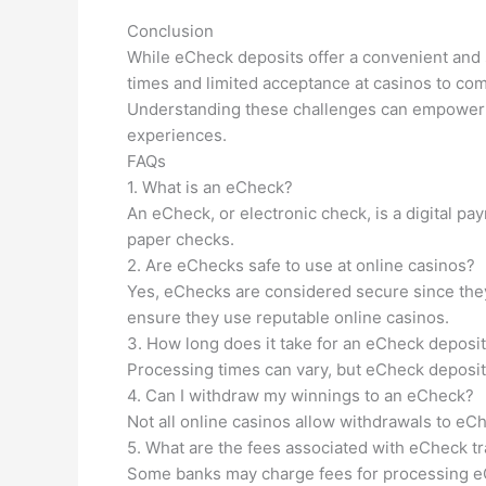
Conclusion
While eCheck deposits offer a convenient and 
times and limited acceptance at casinos to com
Understanding these challenges can empower p
experiences.
FAQs
1. What is an eCheck?
An eCheck, or electronic check, is a digital p
paper checks.
2. Are eChecks safe to use at online casinos?
Yes, eChecks are considered secure since they 
ensure they use reputable online casinos.
3. How long does it take for an eCheck deposi
Processing times can vary, but eCheck deposits
4. Can I withdraw my winnings to an eCheck?
Not all online casinos allow withdrawals to eCh
5. What are the fees associated with eCheck t
Some banks may charge fees for processing eCh