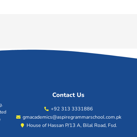
Contact Us
g.
+92 313 3331886
ated
gmacademics@aspiregrammarschool.com.pk
e
House of Hassan P/13 A, Bilal Road, Fsd.