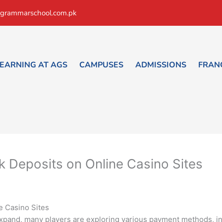
grammarschool.com.pk
EARNING AT AGS
CAMPUSES
ADMISSIONS
FRAN
k Deposits on Online Casino Sites
e Casino Sites
expand, many players are exploring various payment methods, i