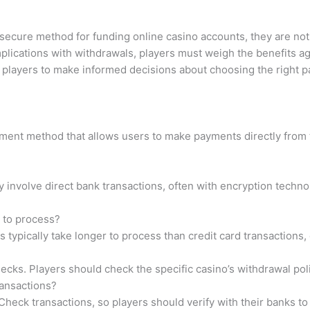
secure method for funding online casino accounts, they are not
plications with withdrawals, players must weigh the benefits a
layers to make informed decisions about choosing the right pa
ayment method that allows users to make payments directly from 
involve direct bank transactions, often with encryption technol
t to process?
 typically take longer to process than credit card transactions,
ecks. Players should check the specific casino’s withdrawal pol
ransactions?
eck transactions, so players should verify with their banks to