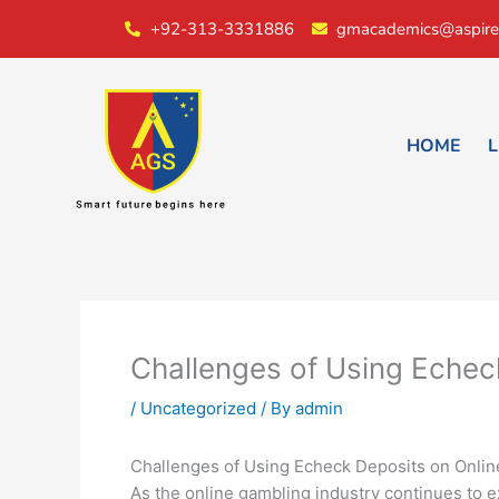
Skip
+92-313-3331886
gmacademics@aspire
to
content
HOME
L
Challenges of Using Echec
/
Uncategorized
/ By
admin
Challenges of Using Echeck Deposits on Onlin
As the online gambling industry continues to 