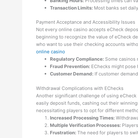
Banking Hours:
Processing times can va
Transaction Limits:
Most banks set daily
Payment Acceptance and Accessibility Issues
Not every online casino accepts eCheck deposit
beginning to recognize the value of eCheck depo
who want to use their checking accounts withou
online casino
Regulatory Compliance:
Some casinos m
Fraud Prevention:
EChecks might pose hi
Customer Demand:
If customer demand f
Withdrawal Complications with EChecks
Another significant challenge of using eCheck 
easily deposit funds, cashing out their winni
necessitating players to opt for different meth
Increased Processing Times:
Withdrawal
Multiple Verification Processes:
Players
Frustration:
The need for players to swit