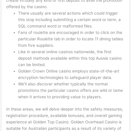
create virtually any kind of first deposit to avail the promotion
offered by the casino.
There usually are several actions which could trigger
this stop including submitting a certain word or term, a
SQL command word or malformed files.
Fans of roulette are encouraged in order to click on the
particular Roulette tab in order to locate 11 dining tables
from five suppliers.
Like in several online casinos nationwide, the first
deposit methods available within this top Aussie casino
can be limited.
Golden Crown Online casino employs state-of-the-art
encryption technologies to safeguard player data.
We’ll also discover whether typically the normal
promotions the particular casino offers are wild or tame
when it arrives to providing value to players.
In these areas, we will delve deeper into the safety measures,
registration procedure, available bonuses, and overall gaming
experience at Golden Top Casino. Golden Overhead Casino is
suitable for Australian participants as a result of its variety of