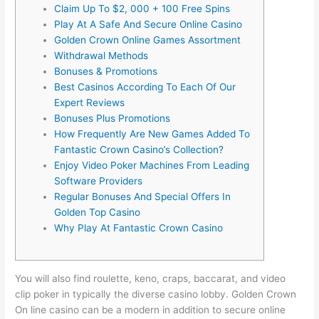
Claim Up To $2, 000 + 100 Free Spins
Play At A Safe And Secure Online Casino
Golden Crown Online Games Assortment
Withdrawal Methods
Bonuses & Promotions
Best Casinos According To Each Of Our
Expert Reviews
Bonuses Plus Promotions
How Frequently Are New Games Added To
Fantastic Crown Casino’s Collection?
Enjoy Video Poker Machines From Leading
Software Providers
Regular Bonuses And Special Offers In
Golden Top Casino
Why Play At Fantastic Crown Casino
You will also find roulette, keno, craps, baccarat, and video
clip poker in typically the diverse casino lobby. Golden Crown
On line casino can be a modern in addition to secure online