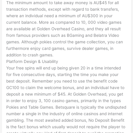
The minimum amount to take away money is AU$45 for all
transaction methods, except with regard to bank transfers,
where an individual need a minimum of AU$300 in your
current balance. More as compared to 10, 000 video games
are available at Golden Overhead Casino, and they all result
from famous providers such as BGaming and Belatra Video
games. Although pokies control the game collection, you can
furthermore enjoy card games, survive dealer games, in
addition to crash games.
Platform Design & Usability
Your free spins will end up being given 20 in a time intended
for five consecutive days, starting the time you make your
best deposit. Remember you need to use the benefit code
GC100 to claim the welcome bonus, and an individual have to
deposit a new minimum of $45. At Golden Overhead, you get
in order to enjoy 3, 100 casino games, primarily in the types
Pokies and Table Games. Betsquare is typically the undisputed
number a single in the industry of online casinos and internet
gambling. The most awaited added bonus, No Deposit Benefit
is the fact bonus which usually would not require the player to