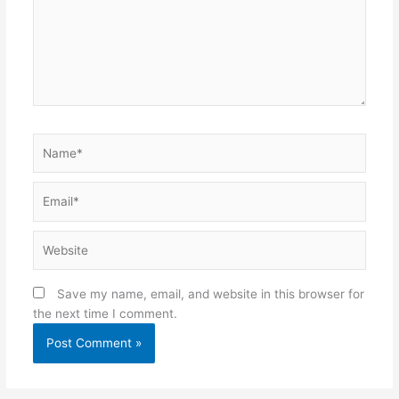
Name*
Email*
Website
Save my name, email, and website in this browser for
the next time I comment.