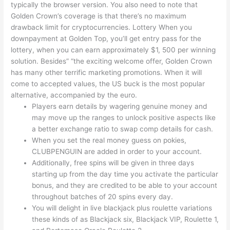
typically the browser version. You also need to note that
Golden Crown’s coverage is that there’s no maximum
drawback limit for cryptocurrencies. Lottery When you
downpayment at Golden Top, you’ll get entry pass for the
lottery, when you can earn approximately $1, 500 per winning
solution. Besides” “the exciting welcome offer, Golden Crown
has many other terrific marketing promotions. When it will
come to accepted values, the US buck is the most popular
alternative, accompanied by the euro.
Players earn details by wagering genuine money and
may move up the ranges to unlock positive aspects like
a better exchange ratio to swap comp details for cash.
When you set the real money guess on pokies,
CLUBPENGUIN are added in order to your account.
Additionally, free spins will be given in three days
starting up from the day time you activate the particular
bonus, and they are credited to be able to your account
throughout batches of 20 spins every day.
You will delight in live blackjack plus roulette variations
these kinds of as Blackjack six, Blackjack VIP, Roulette 1,