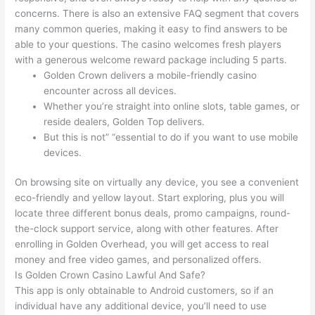
concerns. There is also an extensive FAQ segment that covers
many common queries, making it easy to find answers to be
able to your questions. The casino welcomes fresh players
with a generous welcome reward package including 5 parts.
Golden Crown delivers a mobile-friendly casino
encounter across all devices.
Whether you’re straight into online slots, table games, or
reside dealers, Golden Top delivers.
But this is not” “essential to do if you want to use mobile
devices.
On browsing site on virtually any device, you see a convenient
eco-friendly and yellow layout. Start exploring, plus you will
locate three different bonus deals, promo campaigns, round-
the-clock support service, along with other features. After
enrolling in Golden Overhead, you will get access to real
money and free video games, and personalized offers.
Is Golden Crown Casino Lawful And Safe?
This app is only obtainable to Android customers, so if an
individual have any additional device, you’ll need to use