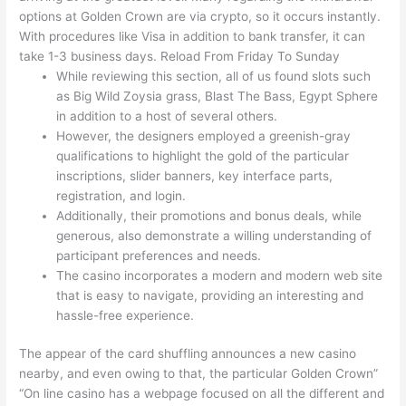
options at Golden Crown are via crypto, so it occurs instantly.
With procedures like Visa in addition to bank transfer, it can
take 1-3 business days. Reload From Friday To Sunday
While reviewing this section, all of us found slots such
as Big Wild Zoysia grass, Blast The Bass, Egypt Sphere
in addition to a host of several others.
However, the designers employed a greenish-gray
qualifications to highlight the gold of the particular
inscriptions, slider banners, key interface parts,
registration, and login.
Additionally, their promotions and bonus deals, while
generous, also demonstrate a willing understanding of
participant preferences and needs.
The casino incorporates a modern and modern web site
that is easy to navigate, providing an interesting and
hassle-free experience.
The appear of the card shuffling announces a new casino
nearby, and even owing to that, the particular Golden Crown”
“On line casino has a webpage focused on all the different and