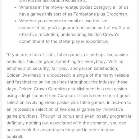
and Portomaso Oracle Roulette 2.
Whereas in the movie-related pokies category all of us
have games this sort of as Tombstone plus Crocoman.
Whether you choose to email or use the live
conversation, you’re guaranteed some sort of swift and
effective resolution, underscoring Golden Crown’s
commitment to the stellar player experience.
“If you are a fan of slots, table games, or perhaps live casino
activities, this site gives something for everybody. With its
emphasis on security, fair play, and person satisfaction,
Golden Overhead is undoubtedly a single of the many reliable
and fascinating online casinos throughout the industry these
days. Golden Crown Gambling establishment is a real casino
using a legit licence from Curacao. It holds some sort of great
selection involving video pokies plus table games, in add-on to
an impressive selection of live dealer games by innovative
game providers. Though its bonus and even loyalty program is
definitely nothing out associated with the common, you can
not overlook the advantages they add in order to your
bankroll.