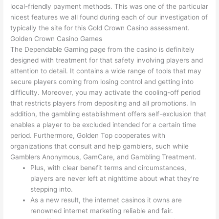
local-friendly payment methods. This was one of the particular
nicest features we all found during each of our investigation of
typically the site for this Gold Crown Casino assessment.
Golden Crown Casino Games
The Dependable Gaming page from the casino is definitely
designed with treatment for that safety involving players and
attention to detail. It contains a wide range of tools that may
secure players coming from losing control and getting into
difficulty. Moreover, you may activate the cooling-off period
that restricts players from depositing and all promotions. In
addition, the gambling establishment offers self-exclusion that
enables a player to be excluded intended for a certain time
period. Furthermore, Golden Top cooperates with
organizations that consult and help gamblers, such while
Gamblers Anonymous, GamCare, and Gambling Treatment.
Plus, with clear benefit terms and circumstances,
players are never left at nighttime about what they’re
stepping into.
As a new result, the internet casinos it owns are
renowned internet marketing reliable and fair.