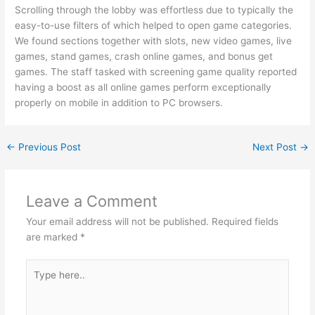
Scrolling through the lobby was effortless due to typically the
easy-to-use filters of which helped to open game categories.
We found sections together with slots, new video games, live
games, stand games, crash online games, and bonus get
games. The staff tasked with screening game quality reported
having a boost as all online games perform exceptionally
properly on mobile in addition to PC browsers.
←
Previous Post
Next Post
→
Leave a Comment
Your email address will not be published.
Required fields
are marked
*
Type
here..