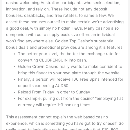
casino welcoming Australian participants who seek selection,
innovation, and rely on. These include not any deposit
bonuses, cashbacks, and free rotates, to name a few. We
assert these bonuses ourself to make certain we’re advertising
a good deal, with simply no hidden T&Cs. Many casinos also
companion with us to supply exclusive offers an individual
won’t find anywhere else. Golden Top Casino’s substantial
bonus deals and promotional provides are among it is features.
The better your level, the better the exchange rate for
converting CLUBPENGUIN into cash.
Golden Crown Casino really wants to make confident to
bring this flavor to your own plate through the website.
Finally, a person will receive 100 Free Spins intended for
deposits exceeding AUD50.
Reload From Friday In order to Sunday
For example, pulling out from the casino” “employing fiat
currency will require 1-3 banking times.
This assessment cannot explain the web based casino
experience; which is something you have got to try oneself. So
really want to indication up today and acquire that $10, 500