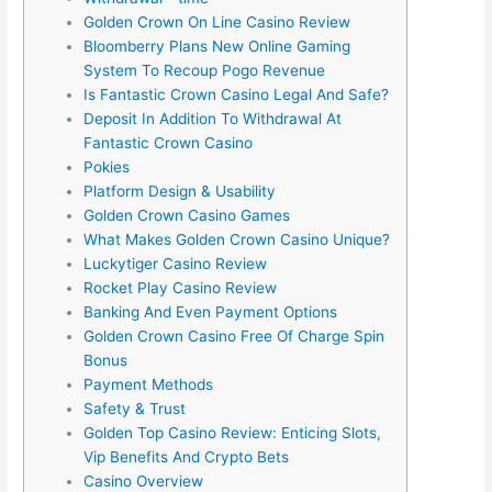
Golden Crown On Line Casino Review
Bloomberry Plans New Online Gaming
System To Recoup Pogo Revenue
Is Fantastic Crown Casino Legal And Safe?
Deposit In Addition To Withdrawal At
Fantastic Crown Casino
Pokies
Platform Design & Usability
Golden Crown Casino Games
What Makes Golden Crown Casino Unique?
Luckytiger Casino Review
Rocket Play Casino Review
Banking And Even Payment Options
Golden Crown Casino Free Of Charge Spin
Bonus
Payment Methods
Safety & Trust
Golden Top Casino Review: Enticing Slots,
Vip Benefits And Crypto Bets
Casino Overview