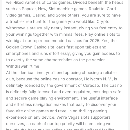
well-liked varieties of cards games. Divided beneath the heads
such as Popular, New, Slot machine games, Roulette, Card
Video games, Casino, and Some others, you are sure to have
a trouble-free hunt for the game you would like. Crypto
withdrawals are usually nearly instant, giving you fast entry to
your winnings together with minimal fees. Play online slots to
win big at our top recommended casinos for 2025. Yes, the
Golden Crown Casino site loads fast upon tablets and
smartphones and runs effortlessly, giving you gain access to
to exactly the same characteristics as the pc version.
Withdrawal” “time
At the identical time, you’ll end up being choosing a reliable
club, because the online casino operator, Hollycorn N. V., is
definitely licenced by the government of Curacao. The casino
is definitely fully licensed and even regulated, ensuring a safe
and secure game playing environment. The useful interface
and effortless navigation makes that easy to discover your
favourite online games and revel in an thrilling gaming
experience on any device. We’re Vegas slots supporters
ourselves, so each of our top priority will be ensuring we