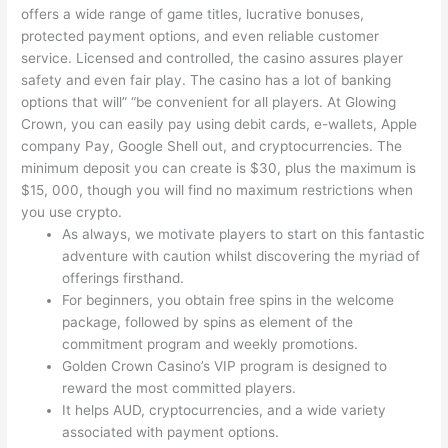
offers a wide range of game titles, lucrative bonuses,
protected payment options, and even reliable customer
service. Licensed and controlled, the casino assures player
safety and even fair play. The casino has a lot of banking
options that will” “be convenient for all players. At Glowing
Crown, you can easily pay using debit cards, e-wallets, Apple
company Pay, Google Shell out, and cryptocurrencies. The
minimum deposit you can create is $30, plus the maximum is
$15, 000, though you will find no maximum restrictions when
you use crypto.
As always, we motivate players to start on this fantastic
adventure with caution whilst discovering the myriad of
offerings firsthand.
For beginners, you obtain free spins in the welcome
package, followed by spins as element of the
commitment program and weekly promotions.
Golden Crown Casino’s VIP program is designed to
reward the most committed players.
It helps AUD, cryptocurrencies, and a wide variety
associated with payment options.