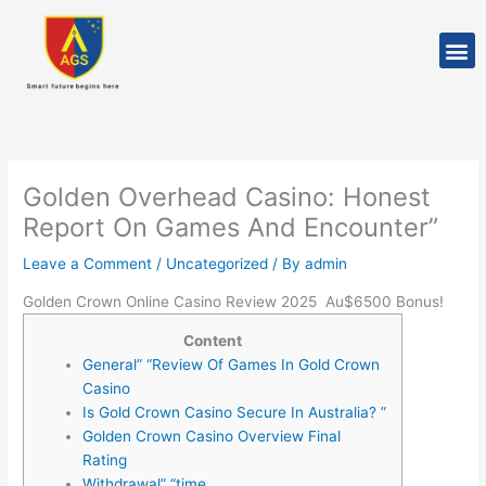
Skip
to
M
content
Golden Overhead Casino: Honest
Report On Games And Encounter”
Leave a Comment
/
Uncategorized
/ By
admin
Golden Crown Online Casino Review 2025 ️ Au$6500 Bonus!
Content
General” “Review Of Games In Gold Crown
Casino
Is Gold Crown Casino Secure In Australia? ”
Golden Crown Casino Overview Final
Rating
Withdrawal” “time