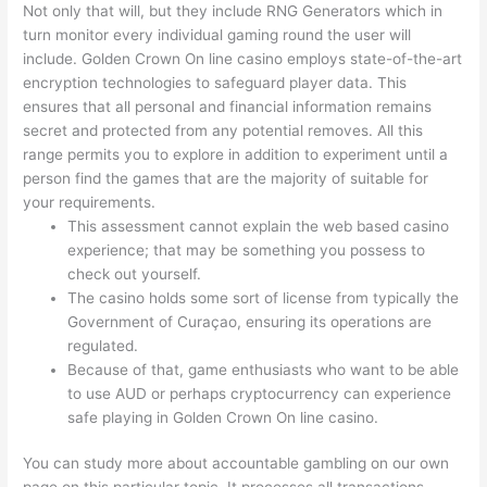
Not only that will, but they include RNG Generators which in
turn monitor every individual gaming round the user will
include. Golden Crown On line casino employs state-of-the-art
encryption technologies to safeguard player data. This
ensures that all personal and financial information remains
secret and protected from any potential removes. All this
range permits you to explore in addition to experiment until a
person find the games that are the majority of suitable for
your requirements.
This assessment cannot explain the web based casino
experience; that may be something you possess to
check out yourself.
The casino holds some sort of license from typically the
Government of Curaçao, ensuring its operations are
regulated.
Because of that, game enthusiasts who want to be able
to use AUD or perhaps cryptocurrency can experience
safe playing in Golden Crown On line casino.
You can study more about accountable gambling on our own