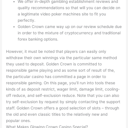
We offer in-depth gambling establishment reviews and
quality recommendations so that will you can decide on
a legitimate video poker machines site to fit you
perfectly.
Golden Crown came way up on our review schedule due
in order to the mixture of cryptocurrency and traditional
forex banking options.
However, it must be noted that players can easily only
withdraw their own winnings via the particular same method
they used to deposit. Golden Crown is committed to
responsible game playing and as some sort of result of the,
the particular casino has committed a page in order to
responsible gaming. On this page, you’ll run into tools these
kinds of as deposit restrict, wager limit, damage limit, cooling-
off reduce, and self-exclusion reduce. Note that you can also
try self-exclusion by request by simply contacting the support
staff. Golden Crown offers a good selection of slots – through
the old and even classic titles to the relatively new and
popular ones.
What Makes Glowing Crown Casino Special?