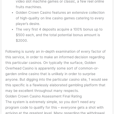
video slot machine games or classic, a few reel online
fruits machines.
Golden Crown Casino features an extensive collection
of high-quality on line casino games catering to every
player’s desire.
The very first 4 deposits acquire a 100% bonus up to
$500 each, and the total potential bonus amount is
$2000.
Following is surely an in-depth examination of every factor of
this service, in order to make an informed decision regarding
this particular casinos. On typically the surface, Golden
Overhead Casino is apparently some sort of common-or-
garden online casino that is unlikely in order to surprise
anyone. But digging into the particular casino site, 1 would see
this specific is a flawlessly elaborated gambling platform that
may be excellent throughout many respects.
Golden Crown Casino Assessment Final Rating
The system is extremely simple, so you don’t need any
program code to qualify for this – everyone gets a shot with
arriving at the greatest level. Many regarding the withdrawal