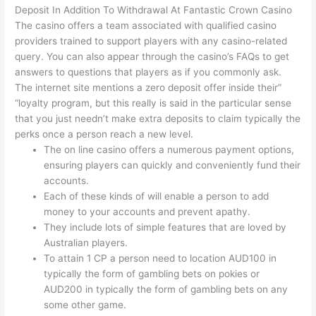
Deposit In Addition To Withdrawal At Fantastic Crown Casino
The casino offers a team associated with qualified casino
providers trained to support players with any casino-related
query. You can also appear through the casino’s FAQs to get
answers to questions that players as if you commonly ask.
The internet site mentions a zero deposit offer inside their”
“loyalty program, but this really is said in the particular sense
that you just needn’t make extra deposits to claim typically the
perks once a person reach a new level.
The on line casino offers a numerous payment options,
ensuring players can quickly and conveniently fund their
accounts.
Each of these kinds of will enable a person to add
money to your accounts and prevent apathy.
They include lots of simple features that are loved by
Australian players.
To attain 1 CP a person need to location AUD100 in
typically the form of gambling bets on pokies or
AUD200 in typically the form of gambling bets on any
some other game.