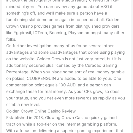
include the best-quality online slots readily offered for like-
minded players. You can review any game about VSO if
something’s off, and we’ll make sure a person have a
functioning slot demo once again in no period at all. Golden
Crown Casino provides games from distinguished providers
like Yggdrasil, IGTech, Booming, Playson amongst many other
folks.
On further investigation, many of us found several other
advantages and some disadvantages that come using playing
on the website. Golden Crown is not just very rated, but it is
additionally secured plus licensed by the Curacao Gaming
Percentage. When you place some sort of real money gamble
on pokies, CLUBPENGUIN are added to be able to your. One
compensation point equals 100 AUD, and a person can
exchange these for real money. As your CPs grow, so does
your status, and you get even more rewards as rapidly as you
climb a new level.
Golden Crown Online Casino Review
Established in 2018, Glowing Crown Casino quickly gained
traction while a top-tier on the internet gambling platform.
With a focus on delivering a superior gaming experience, that