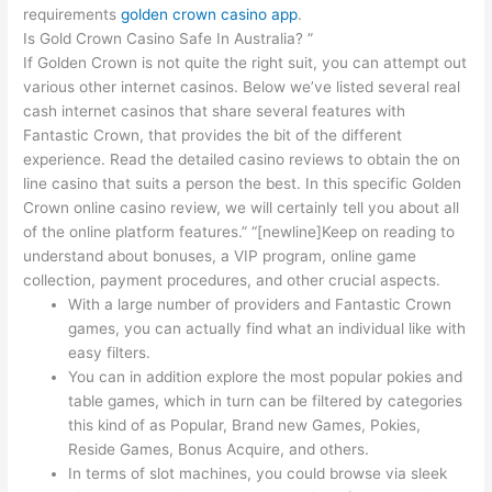
requirements
golden crown casino app
.
Is Gold Crown Casino Safe In Australia? ”
If Golden Crown is not quite the right suit, you can attempt out
various other internet casinos. Below we’ve listed several real
cash internet casinos that share several features with
Fantastic Crown, that provides the bit of the different
experience. Read the detailed casino reviews to obtain the on
line casino that suits a person the best. In this specific Golden
Crown online casino review, we will certainly tell you about all
of the online platform features.” “[newline]Keep on reading to
understand about bonuses, a VIP program, online game
collection, payment procedures, and other crucial aspects.
With a large number of providers and Fantastic Crown
games, you can actually find what an individual like with
easy filters.
You can in addition explore the most popular pokies and
table games, which in turn can be filtered by categories
this kind of as Popular, Brand new Games, Pokies,
Reside Games, Bonus Acquire, and others.
In terms of slot machines, you could browse via sleek