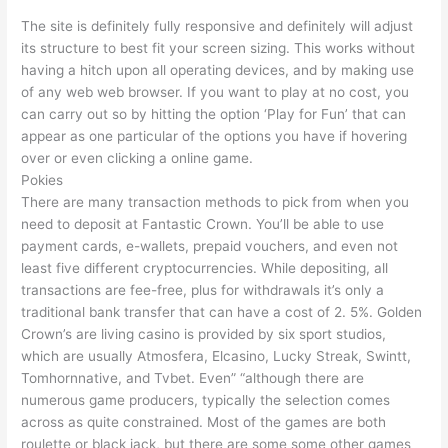
The site is definitely fully responsive and definitely will adjust
its structure to best fit your screen sizing. This works without
having a hitch upon all operating devices, and by making use
of any web web browser. If you want to play at no cost, you
can carry out so by hitting the option ‘Play for Fun’ that can
appear as one particular of the options you have if hovering
over or even clicking a online game.
Pokies
There are many transaction methods to pick from when you
need to deposit at Fantastic Crown. You’ll be able to use
payment cards, e-wallets, prepaid vouchers, and even not
least five different cryptocurrencies. While depositing, all
transactions are fee-free, plus for withdrawals it’s only a
traditional bank transfer that can have a cost of 2. 5%. Golden
Crown’s are living casino is provided by six sport studios,
which are usually Atmosfera, Elcasino, Lucky Streak, Swintt,
Tomhornnative, and Tvbet. Even” “although there are
numerous game producers, typically the selection comes
across as quite constrained. Most of the games are both
roulette or black jack, but there are some some other games