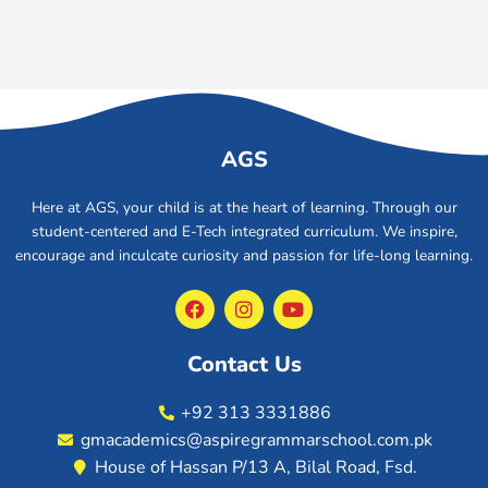
AGS
Here at AGS, your child is at the heart of learning. Through our
student-centered and E-Tech integrated curriculum. We inspire,
encourage and inculcate curiosity and passion for life-long learning.
F
I
Y
a
n
o
c
s
u
e
t
t
Contact Us
b
a
u
o
g
b
+92 313 3331886
o
r
e
k
a
gmacademics@aspiregrammarschool.com.pk
m
House of Hassan P/13 A, Bilal Road, Fsd.