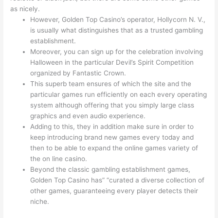
as nicely.
However, Golden Top Casino’s operator, Hollycorn N. V.,
is usually what distinguishes that as a trusted gambling
establishment.
Moreover, you can sign up for the celebration involving
Halloween in the particular Devil’s Spirit Competition
organized by Fantastic Crown.
This superb team ensures of which the site and the
particular games run efficiently on each every operating
system although offering that you simply large class
graphics and even audio experience.
Adding to this, they in addition make sure in order to
keep introducing brand new games every today and
then to be able to expand the online games variety of
the on line casino.
Beyond the classic gambling establishment games,
Golden Top Casino has” “curated a diverse collection of
other games, guaranteeing every player detects their
niche.