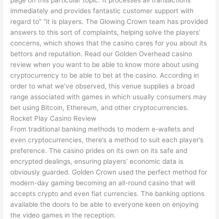
page on this particular topic. It processes all transactions
immediately and provides fantastic customer support with
regard to” “it is players. The Glowing Crown team has provided
answers to this sort of complaints, helping solve the players’
concerns, which shows that the casino cares for you about its
bettors and reputation. Read our Golden Overhead casino
review when you want to be able to know more about using
cryptocurrency to be able to bet at the casino. According in
order to what we’ve observed, this venue supplies a broad
range associated with games in which usually consumers may
bet using Bitcoin, Ethereum, and other cryptocurrencies.
Rocket Play Casino Review
From traditional banking methods to modern e-wallets and
even cryptocurrencies, there’s a method to suit each player’s
preference. The casino prides on its own on its safe and
encrypted dealings, ensuring players’ economic data is
obviously guarded. Golden Crown used the perfect method for
modern-day gaming becoming an all-round casino that will
accepts crypto and even fiat currencies. The banking options
available the doors to be able to everyone keen on enjoying
the video games in the reception.