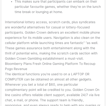
This makes sure that participants can embark on their
particular favourite games, whether they’re on the lunch
time break or lounging at home.
International lottery access, scratch cards, plus syndicates
are wonderful alternatives for casual or lottery-focused
participants. Golden Crown delivers an excellent mobile phone
experience for its mobile users. Navigation is also clean on the
cellular platform while launching times are fantastic” “as well.
These games assurance both entertainment along with the
thrill of potential wins, making the scratch cards section with
Golden Crown Gambling establishment a must-visit.
Bloomberry Plans Fresh Online Gaming Platform To Recoup
Pogo Revenue
The identical functions you’re used to on a LAPTOP OR
COMPUTER can be obtained on almost all other gadgets.
Whenever you bet a total of $60, one particular
complimentary point will be credited to you. Golden Crown On
line casino offers reliable client support, available 24/7 via live
chat, e mail, or phone. The support team is friendly,
responsive, and even always ready to help with any queries or