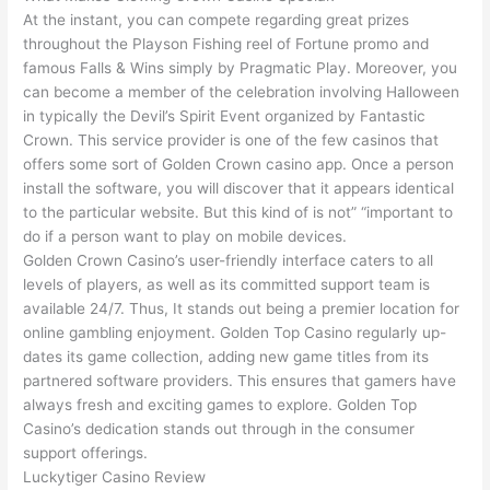
At the instant, you can compete regarding great prizes
throughout the Playson Fishing reel of Fortune promo and
famous Falls & Wins simply by Pragmatic Play. Moreover, you
can become a member of the celebration involving Halloween
in typically the Devil’s Spirit Event organized by Fantastic
Crown. This service provider is one of the few casinos that
offers some sort of Golden Crown casino app. Once a person
install the software, you will discover that it appears identical
to the particular website. But this kind of is not” “important to
do if a person want to play on mobile devices.
Golden Crown Casino’s user-friendly interface caters to all
levels of players, as well as its committed support team is
available 24/7. Thus, It stands out being a premier location for
online gambling enjoyment. Golden Top Casino regularly up-
dates its game collection, adding new game titles from its
partnered software providers. This ensures that gamers have
always fresh and exciting games to explore. Golden Top
Casino’s dedication stands out through in the consumer
support offerings.
Luckytiger Casino Review