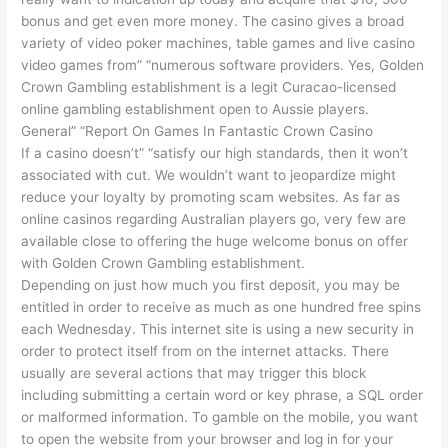
bonus and get even more money. The casino gives a broad
variety of video poker machines, table games and live casino
video games from” “numerous software providers. Yes, Golden
Crown Gambling establishment is a legit Curacao-licensed
online gambling establishment open to Aussie players.
General” “Report On Games In Fantastic Crown Casino
If a casino doesn’t” “satisfy our high standards, then it won’t
associated with cut. We wouldn’t want to jeopardize might
reduce your loyalty by promoting scam websites. As far as
online casinos regarding Australian players go, very few are
available close to offering the huge welcome bonus on offer
with Golden Crown Gambling establishment.
Depending on just how much you first deposit, you may be
entitled in order to receive as much as one hundred free spins
each Wednesday. This internet site is using a new security in
order to protect itself from on the internet attacks. There
usually are several actions that may trigger this block
including submitting a certain word or key phrase, a SQL order
or malformed information. To gamble on the mobile, you want
to open the website from your browser and log in for your