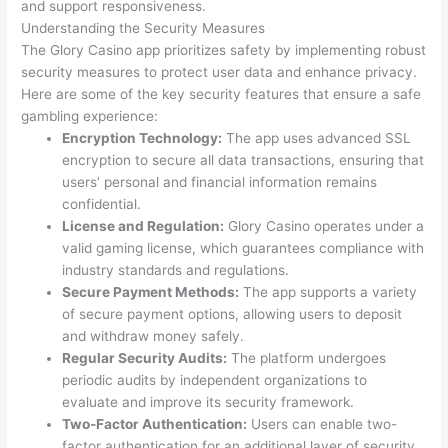
and support responsiveness.
Understanding the Security Measures
The Glory Casino app prioritizes safety by implementing robust
security measures to protect user data and enhance privacy.
Here are some of the key security features that ensure a safe
gambling experience:
Encryption Technology:
The app uses advanced SSL
encryption to secure all data transactions, ensuring that
users’ personal and financial information remains
confidential.
License and Regulation:
Glory Casino operates under a
valid gaming license, which guarantees compliance with
industry standards and regulations.
Secure Payment Methods:
The app supports a variety
of secure payment options, allowing users to deposit
and withdraw money safely.
Regular Security Audits:
The platform undergoes
periodic audits by independent organizations to
evaluate and improve its security framework.
Two-Factor Authentication:
Users can enable two-
factor authentication for an additional layer of security