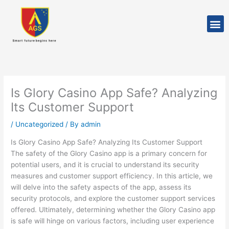
Skip
to
M
content
Is Glory Casino App Safe? Analyzing
Its Customer Support
/
Uncategorized
/ By
admin
Is Glory Casino App Safe? Analyzing Its Customer Support
The safety of the Glory Casino app is a primary concern for
potential users, and it is crucial to understand its security
measures and customer support efficiency. In this article, we
will delve into the safety aspects of the app, assess its
security protocols, and explore the customer support services
offered. Ultimately, determining whether the Glory Casino app
is safe will hinge on various factors, including user experience