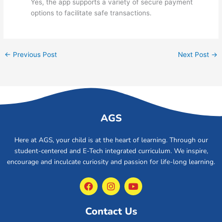
Yes, the app supports a variety of secure payment
options to facilitate safe transactions.
←
Previous Post
Next Post
→
AGS
Here at AGS, your child is at the heart of learning. Through our
student-centered and E-Tech integrated curriculum. We inspire,
encourage and inculcate curiosity and passion for life-long learning.
F
I
Y
a
n
o
c
s
u
e
t
t
Contact Us
b
a
u