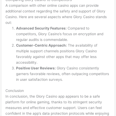
A comparison with other online casino apps can provide
additional context regarding the safety and support of Glory
Casino. Here are several aspects where Glory Casino stands
out:
Advanced Security Features:
Compared to
competitors, Glory Casino’s focus on encryption and
regular audits is commendable.
Customer-Centric Approach:
The availability of
multiple support channels positions Glory Casino
favorably against other apps that may offer less
accessibility.
Positive User Reviews:
Glory Casino consistently
garners favorable reviews, often outpacing competitors
in user satisfaction surveys.
Conclusion
In conclusion, the Glory Casino app appears to be a safe
platform for online gaming, thanks to its stringent security
measures and effective customer support. Users can feel
confident in the app’s data protection protocols while enjoying