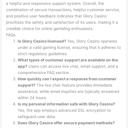
a helpful and responsive support system. Overall, the
combination of secure transactions, helpful customer service,
and positive user feedback indicates that Glory Casino
prioritizes the safety and satisfaction of its users, making it a
credible choice for online gambling enthusiasts.
FAQs
Is Glory Casino licensed?
Yes, Glory Casino operates
under a valid gaming license, ensuring that it adheres to
strict regulatory guidelines.
What types of customer support are available on the
app?
Users can access live chat, email support, and a
comprehensive FAQ section.
How quickly can I expect a response from customer
support?
The live chat feature provides immediate
assistance, while email inquiries are typically answered
within 24 hours.
Is my personal information safe with Glory Casino?
Yes, the app employs advanced SSL encryption to
safeguard user data.
Does Glory Casino offer secure payment methods?