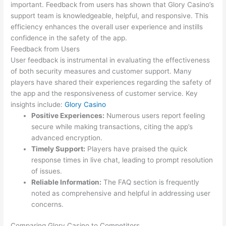
important. Feedback from users has shown that Glory Casino’s
support team is knowledgeable, helpful, and responsive. This
efficiency enhances the overall user experience and instills
confidence in the safety of the app.
Feedback from Users
User feedback is instrumental in evaluating the effectiveness
of both security measures and customer support. Many
players have shared their experiences regarding the safety of
the app and the responsiveness of customer service. Key
insights include:
Glory Casino
Positive Experiences:
Numerous users report feeling
secure while making transactions, citing the app’s
advanced encryption.
Timely Support:
Players have praised the quick
response times in live chat, leading to prompt resolution
of issues.
Reliable Information:
The FAQ section is frequently
noted as comprehensive and helpful in addressing user
concerns.
Comparing Glory Casino to Competitors