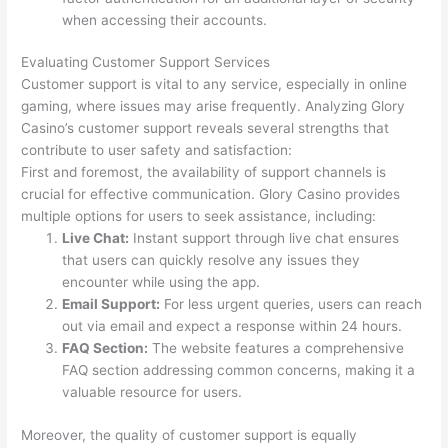
when accessing their accounts.
Evaluating Customer Support Services
Customer support is vital to any service, especially in online
gaming, where issues may arise frequently. Analyzing Glory
Casino’s customer support reveals several strengths that
contribute to user safety and satisfaction:
First and foremost, the availability of support channels is
crucial for effective communication. Glory Casino provides
multiple options for users to seek assistance, including:
Live Chat:
Instant support through live chat ensures
that users can quickly resolve any issues they
encounter while using the app.
Email Support:
For less urgent queries, users can reach
out via email and expect a response within 24 hours.
FAQ Section:
The website features a comprehensive
FAQ section addressing common concerns, making it a
valuable resource for users.
Moreover, the quality of customer support is equally